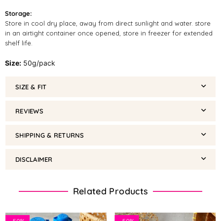
Storage:
Store in cool dry place, away from direct sunlight and water. store
in an airtight container once opened, store in freezer for extended
shelf life.
Size:
50g/pack
SIZE & FIT
REVIEWS
SHIPPING & RETURNS
DISCLAIMER
Related Products
-
50%
-
50%