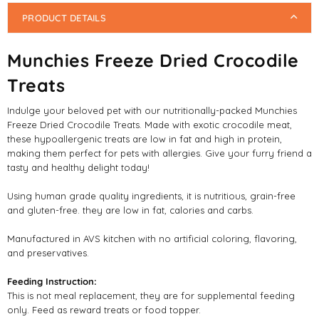
PRODUCT DETAILS
Munchies Freeze Dried Crocodile
Treats
Indulge your beloved pet with our nutritionally-packed Munchies
Freeze Dried Crocodile Treats. Made with exotic crocodile meat,
these hypoallergenic treats are low in fat and high in protein,
making them perfect for pets with allergies. Give your furry friend a
tasty and healthy delight today!
Using human grade quality ingredients, it is nutritious, grain-free
and gluten-free. they are low in fat, calories and carbs.
Manufactured in AVS kitchen with no artificial coloring, flavoring,
and preservatives.
Feeding Instruction:
This is not meal replacement, they are for supplemental feeding
only. Feed as reward treats or food topper.