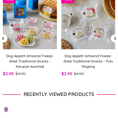
Dog Appetit Artisanal Freeze-
Dog Appetit Artisanal Freeze-
dried Traditional Snacks -
dried Traditional Snacks - Putu
Kerupuk Assorted
Mayang
$2.45
$4.90
$2.45
$4.90
RECENTLY VIEWED PRODUCTS