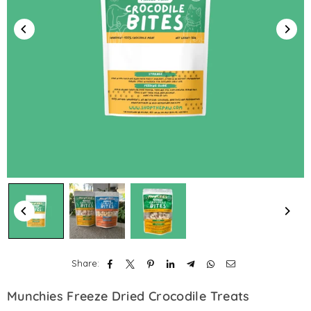
Share:
Munchies Freeze Dried Crocodile Treats