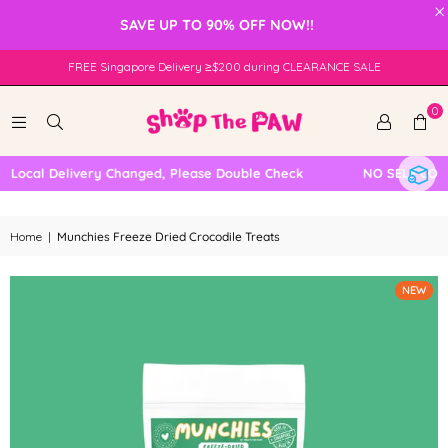
×
SAVE UP TO 90% OFF NOW!!
FREE Singapore Delivery ≥$200 during CLEARANCE SALE
0
ocal Delivery Changed, Please Double Check
NO SELF COLLE
Home
|
Munchies Freeze Dried Crocodile Treats
NEW