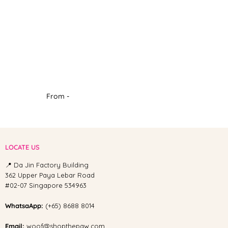
From -
LOCATE US
📍 Da Jin Factory Building
362 Upper Paya Lebar Road
#02-07 Singapore 534963
WhatsaApp:
(+65) 8688 8014
Email:
woof@shopthepaw.com