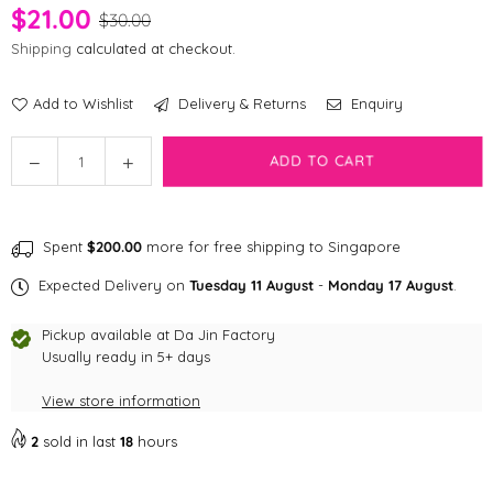
$21.00
$30.00
Shipping
calculated at checkout.
Add to Wishlist
Delivery & Returns
Enquiry
Quantity
Decrease
Increase
ADD TO CART
quantity
quantity
for
for
Munchies
Munchies
Spent
$200.00
more for free shipping to Singapore
Freeze
Freeze
Dried
Dried
Expected Delivery on
Tuesday 11 August
-
Monday 17 August
.
Crocodile
Crocodile
Treats
Treats
Pickup available at
Da Jin Factory
Usually ready in 5+ days
View store information
2
sold in last
18
hours