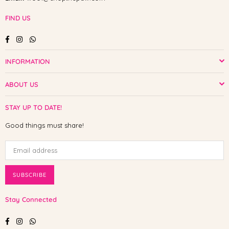
FIND US
Facebook
Instagram
Whatsapp
INFORMATION
ABOUT US
STAY UP TO DATE!
Good things must share!
SUBSCRIBE
Stay Connected
Facebook
Instagram
Whatsapp