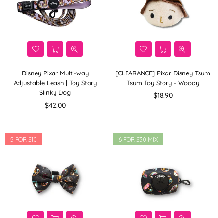
Disney Pixar Multi-way
[CLEARANCE] Pixar Disney Tsum
Adjustable Leash | Toy Story
Tsum Toy Story - Woody
Slinky Dog
Regular
$18.90
Regular
price
$42.00
price
5 FOR $10
6 FOR $30 MIX