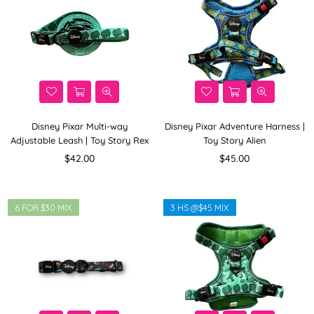
Disney Pixar Multi-way
Disney Pixar Adventure Harness |
Adjustable Leash | Toy Story Rex
Toy Story Alien
Regular
Regular
$42.00
$45.00
price
price
6 FOR $30 MIX
3 HS @$45 MIX