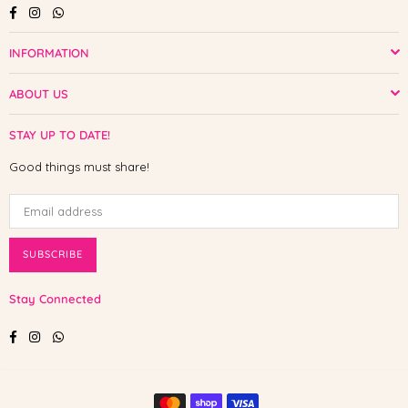
Facebook
Instagram
Whatsapp
INFORMATION
ABOUT US
STAY UP TO DATE!
Good things must share!
SUBSCRIBE
Stay Connected
Facebook
Instagram
Whatsapp