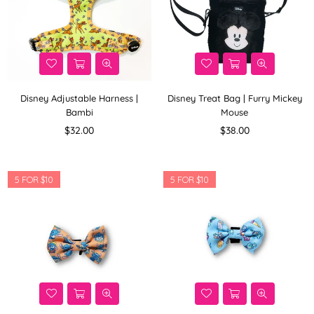
Disney Adjustable Harness |
Disney Treat Bag | Furry Mickey
Bambi
Mouse
Regular
Regular
$32.00
$38.00
price
price
5 FOR $10
5 FOR $10