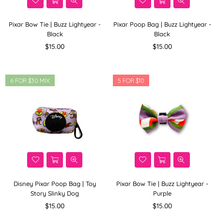
Pixar Bow Tie | Buzz Lightyear -
Pixar Poop Bag | Buzz Lightyear -
Black
Black
Regular
Regular
$15.00
$15.00
price
price
6 FOR $30 MIX
5 FOR $10
Disney Pixar Poop Bag | Toy
Pixar Bow Tie | Buzz Lightyear -
Story Slinky Dog
Purple
Regular
Regular
$15.00
$15.00
price
price