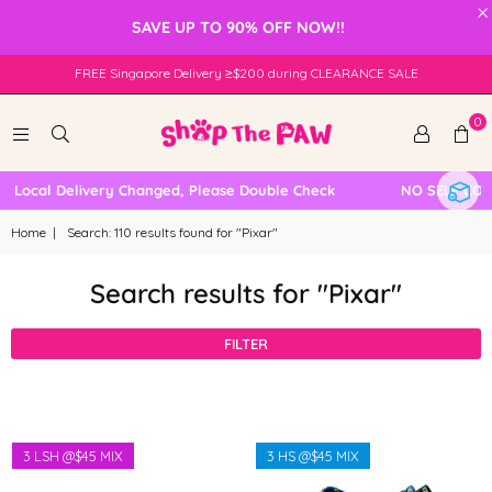
×
SAVE UP TO 90% OFF NOW!!
FREE Singapore Delivery ≥$200 during CLEARANCE SALE
0
ocal Delivery Changed, Please Double Check
NO SELF COLLE
Home
|
Search: 110 results found for "Pixar"
Search results for "Pixar"
FILTER
3 LSH @$45 MIX
3 HS @$45 MIX