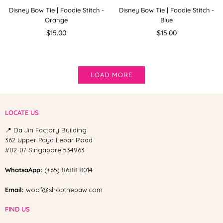
Disney Bow Tie | Foodie Stitch -
Disney Bow Tie | Foodie Stitch -
Orange
Blue
Regular
Regular
$15.00
$15.00
price
price
LOAD MORE
LOCATE US
📍 Da Jin Factory Building
362 Upper Paya Lebar Road
#02-07 Singapore 534963
WhatsaApp:
(+65) 8688 8014
Email:
woof@shopthepaw.com
FIND US