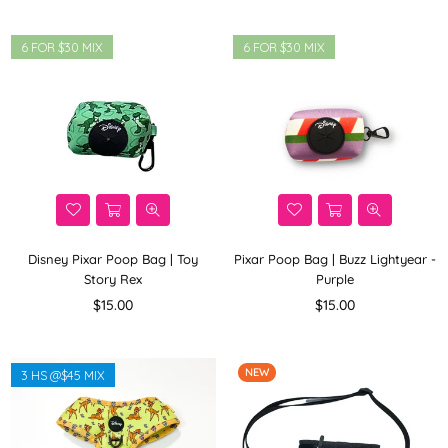
6 FOR $30 MIX
6 FOR $30 MIX
Disney Pixar Poop Bag | Toy
Pixar Poop Bag | Buzz Lightyear -
Story Rex
Purple
Regular
Regular
$15.00
$15.00
price
price
NEW
3 HS @$45 MIX