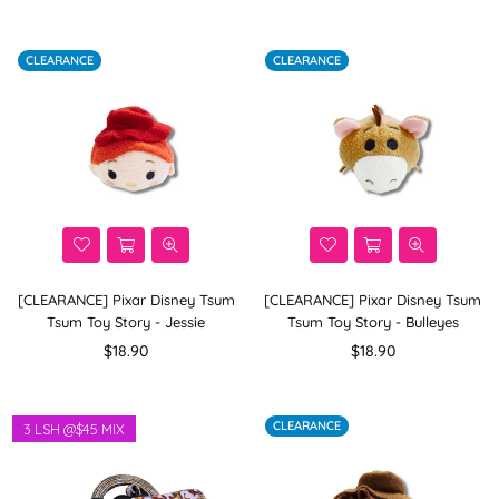
price
price
CLEARANCE
CLEARANCE
[CLEARANCE] Pixar Disney Tsum
[CLEARANCE] Pixar Disney Tsum
Tsum Toy Story - Jessie
Tsum Toy Story - Bulleyes
Regular
Regular
$18.90
$18.90
price
price
CLEARANCE
3 LSH @$45 MIX