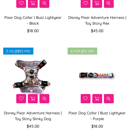
Pixar Dog Collar | Buzz Lightyear
Disney Pixar Adventure Harness |
- Black
Toy Story Rex
Regular
Regular
$18.00
$45.00
price
price
3 HS @$45 MIX
6 FOR $30 MIX
Disney Pixar Adventure Harness |
Pixar Dog Collar | Buzz Lightyear
Toy Story Slinky Dog
- Purple
Regular
Regular
$45.00
$18.00