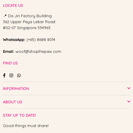
LOCATE US
📍 Da Jin Factory Building
362 Upper Paya Lebar Road
#02-07 Singapore 534963
WhatsaApp:
(+65) 8688 8014
Email:
woof@shopthepaw.com
FIND US
Facebook
Instagram
Whatsapp
INFORMATION
ABOUT US
STAY UP TO DATE!
Good things must share!