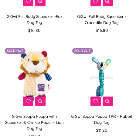
GiGwi Full Body Squeaker -Fox
GiGwi Full Body Squeaker -
Dog Toy
Crocodile Dog Toy
Regular
Regular
$16.80
$16.80
price
price
SOLD OUT
SOLD OUT
GiGwi Suppa Puppa with
GiGwi Suppa Puppa TPR - Rabbit
Squeaker & Crinkle Paper - Lion
Dog Toy
Dog Toy
Regular
$11.20
Regular
price