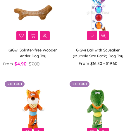
GiGwi Splinter-free Wooden
GiGwi Ball with Squeaker
Antler Dog Toy
(Multiple Size Pack) Dog Toy
$4.90
$7.00
From $16.80 - $19.60
From
SOLD OUT
SOLD OUT