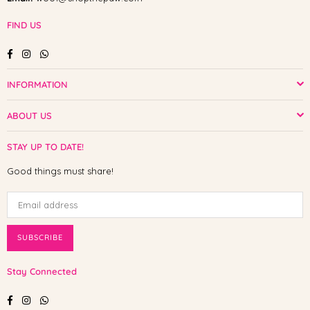
FIND US
Facebook
Instagram
Whatsapp
INFORMATION
ABOUT US
STAY UP TO DATE!
Good things must share!
SUBSCRIBE
Stay Connected
Facebook
Instagram
Whatsapp