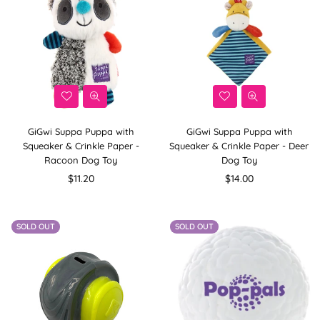
GiGwi Suppa Puppa with
GiGwi Suppa Puppa with
Squeaker & Crinkle Paper -
Squeaker & Crinkle Paper - Deer
Racoon Dog Toy
Dog Toy
Regular
Regular
$11.20
$14.00
price
price
SOLD OUT
SOLD OUT