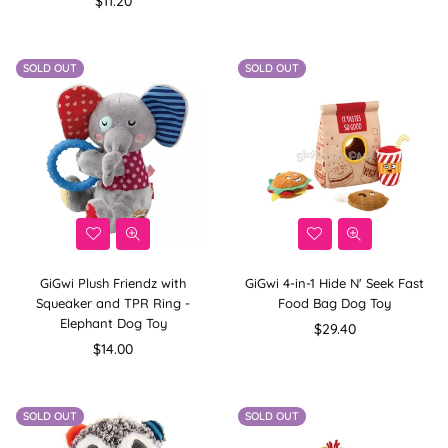
$11.20
price
SOLD OUT
SOLD OUT
GiGwi Plush Friendz with
GiGwi 4-in-1 Hide N' Seek Fast
Squeaker and TPR Ring -
Food Bag Dog Toy
Elephant Dog Toy
Regular
$29.40
Regular
price
$14.00
price
SOLD OUT
SOLD OUT