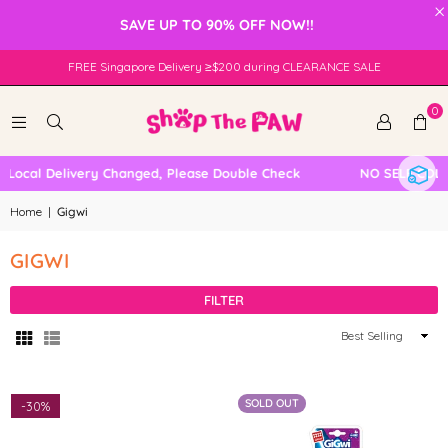
×
SAVE UP TO 90% OFF NOW!!
FREE Singapore Delivery ≥$200 during CLEARANCE SALE
0
ocal Delivery Changed, Please Double Check
NO SELF COLLE
Home
|
Gigwi
GIGWI
FILTER
Sort
By
SOLD OUT
-
30%