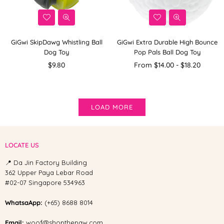
GiGwi SkipDawg Whistling Ball
GiGwi Extra Durable High Bounce
Dog Toy
Pop Pals Ball Dog Toy
Regular
$9.80
From $14.00 - $18.20
price
LOAD MORE
LOCATE US
📍 Da Jin Factory Building
362 Upper Paya Lebar Road
#02-07 Singapore 534963
WhatsaApp:
(+65) 8688 8014
Email:
woof@shopthepaw.com