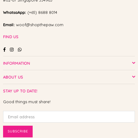
#02-07 Singapore 534963
WhatsaApp:
(+65) 8688 8014
Email:
woof@shopthepaw.com
FIND US
Facebook
Instagram
Whatsapp
INFORMATION
ABOUT US
STAY UP TO DATE!
Good things must share!
SUBSCRIBE