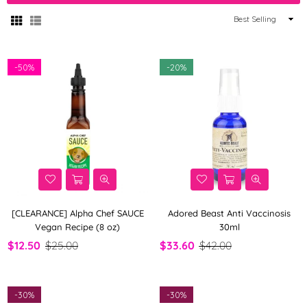
Sort
By
-
50%
-
20%
[CLEARANCE] Alpha Chef SAUCE
Adored Beast Anti Vaccinosis
Vegan Recipe (8 oz)
30ml
$12.50
$25.00
$33.60
$42.00
-
30%
-
30%