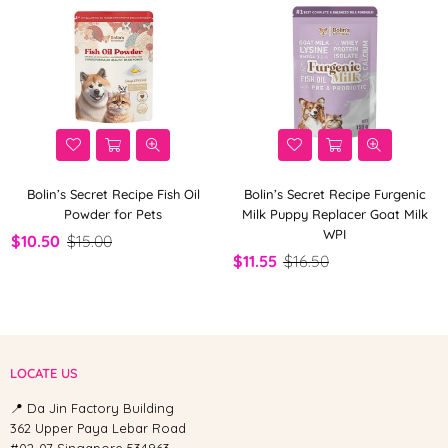
Bolin’s Secret Recipe Fish Oil
Bolin’s Secret Recipe Furgenic
Powder for Pets
Milk Puppy Replacer Goat Milk
WPI
$10.50
$15.00
$11.55
$16.50
LOCATE US
📍 Da Jin Factory Building
362 Upper Paya Lebar Road