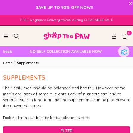
×
SAVE UP TO 90% OFF NOW!!
FREE Singapore Delivery ≥$200 during CLEARANCE SALE
0
Check
NO SELF COLLECTION AVAILABLE NOW
FREE Loc
Home
|
Supplements
SUPPLEMENTS
Their daily meal should be balanced and healthy. However, some
meals are lacks of some nutrients. Lack of nutrients can lead to
serious issues in long term, adding supplements can help to prevent
the unwanted issues.
Explore from our best-seller supplements here.
FILTER