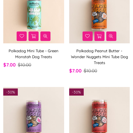
Polkadog Mini Tube - Green
Polkadog Peanut Butter -
Monstah Dog Treats
Wonder Nuggets Mini Tube Dog
Treats
$7.00
$10.00
$7.00
$10.00
-
30%
-
30%