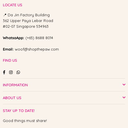
LOCATE US
📍 Da Jin Factory Building
362 Upper Paya Lebar Road
#02-07 Singapore 534963
WhatsaApp:
(+65) 8688 8014
Email:
woof@shopthepaw.com
FIND US
Facebook
Instagram
Whatsapp
INFORMATION
ABOUT US
STAY UP TO DATE!
Good things must share!