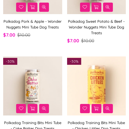
Polkadog Pork & Apple - Wonder
Polkadog Sweet Potato & Beef -
Nuggets Mini Tube Dog Treats
Wonder Nuggets Mini Tube Dog
Treats
$7.00
$10.00
$7.00
$10.00
-
30%
-
30%
Polkadog Training Bits Mini Tube
Polkadog Training Bits Mini Tube
- Cake Batter Dog Treats
- Chicken Littles Dog Treats