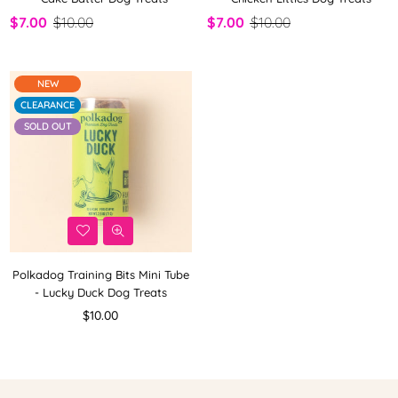
$7.00
$10.00
$7.00
$10.00
NEW
CLEARANCE
SOLD OUT
Polkadog Training Bits Mini Tube
- Lucky Duck Dog Treats
Regular
$10.00
price