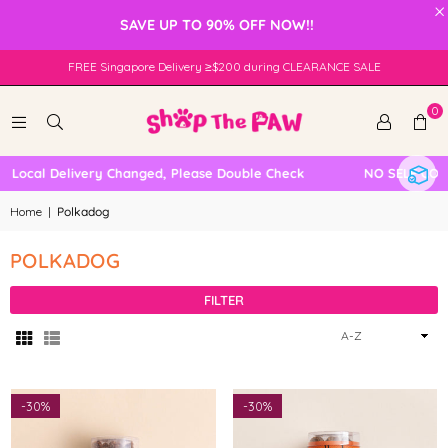
×
SAVE UP TO 90% OFF NOW!!
FREE Singapore Delivery ≥$200 during CLEARANCE SALE
0
Local Delivery Changed, Please Double Check
NO SELF COLL
Home
|
Polkadog
POLKADOG
FILTER
Sort
By
-
30%
-
30%