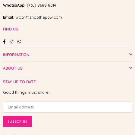
WhatsaApp:
(+65) 8688 8014
Email:
woof@shopthepaw.com
FIND US
Facebook
Instagram
Whatsapp
INFORMATION
ABOUT US
STAY UP TO DATE!
Good things must share!
SUBSCRIBE