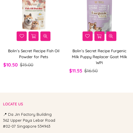
Bolin’s Secret Recipe Fish Oil
Bolin’s Secret Recipe Furgenic
Powder for Pets
Milk Puppy Replacer Goat Milk
WPI
$10.50
$15.00
$11.55
$16.50
LOCATE US
📍 Da Jin Factory Building
362 Upper Paya Lebar Road
#02-07 Singapore 534963