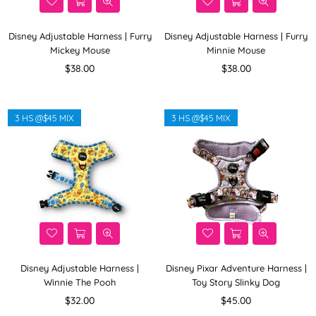
Disney Adjustable Harness | Furry
Disney Adjustable Harness | Furry
Mickey Mouse
Minnie Mouse
Regular
Regular
$38.00
$38.00
price
price
3 HS @$45 MIX
3 HS @$45 MIX
Disney Adjustable Harness |
Disney Pixar Adventure Harness |
Winnie The Pooh
Toy Story Slinky Dog
Regular
Regular
$32.00
$45.00
price
price