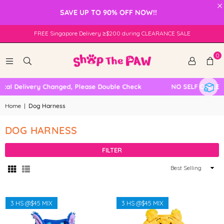
×
SAVE UP TO 90% OFF NOW!!
FREE Singapore Delivery ≥$200 during CLEARANCE SALE
0
al Delivery Changed, Please Double Check
NO SELF COLLECT
Home
|
Dog Harness
DOG HARNESS
FILTER
Sort
By
3 HS @$45 MIX
3 HS @$45 MIX