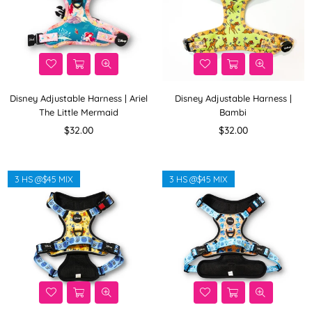
Disney Adjustable Harness | Ariel
Disney Adjustable Harness |
The Little Mermaid
Bambi
Regular
Regular
$32.00
$32.00
price
price
3 HS @$45 MIX
3 HS @$45 MIX