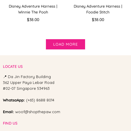
Disney Adventure Harness |
Disney Adventure Harness |
Winnie The Pooh
Foodie Stitch
Regular
Regular
$38.00
$38.00
price
price
LOAD MORE
LOCATE US
📍 Da Jin Factory Building
362 Upper Paya Lebar Road
#02-07 Singapore 534963
WhatsaApp:
(+65) 8688 8014
Email:
woof@shopthepaw.com
FIND US