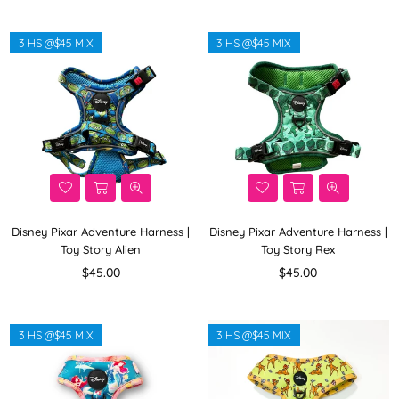
3 HS @$45 MIX
3 HS @$45 MIX
Disney Pixar Adventure Harness |
Disney Pixar Adventure Harness |
Toy Story Alien
Toy Story Rex
Regular
Regular
$45.00
$45.00
price
price
3 HS @$45 MIX
3 HS @$45 MIX