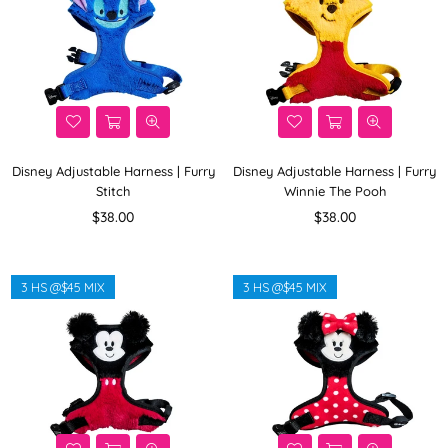
Disney Adjustable Harness | Furry
Disney Adjustable Harness | Furry
Stitch
Winnie The Pooh
Regular
Regular
$38.00
$38.00
price
price
3 HS @$45 MIX
3 HS @$45 MIX