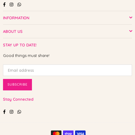
Facebook
Instagram
Whatsapp
INFORMATION
ABOUT US
STAY UP TO DATE!
Good things must share!
SUBSCRIBE
Stay Connected
Facebook
Instagram
Whatsapp