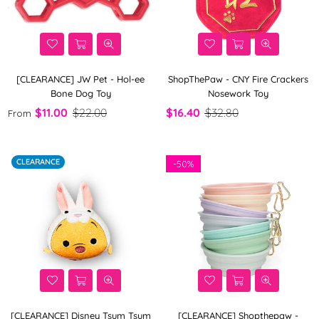
[CLEARANCE] JW Pet - Hol-ee
ShopThePaw - CNY Fire Crackers
Bone Dog Toy
Nosework Toy
$11.00
$22.00
$16.40
$32.80
From
CLEARANCE
-
50%
[CLEARANCE] Disney Tsum Tsum
[CLEARANCE] Shopthepaw -