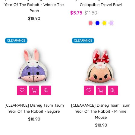
Year Of The Rabbit - Winnie The
Collapsible Travel Bowl
Pooh
$5.75
$11.50
Regular
$18.90
price
CLEARANCE
CLEARANCE
[CLEARANCE] Disney Tsum Tsum
[CLEARANCE] Disney Tsum Tsum
Year Of The Rabbit - Eeyore
Year Of The Rabbit - Minnie
Mouse
Regular
$18.90
price
Regular
$18.90
price