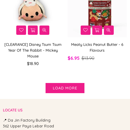
[CLEARANCE] Disney Tsum Tsum
Meaty Licks Peanut Butter - 6
Year Of The Rabbit - Mickey
Flavours
Mouse
$6.95
$13.90
Regular
$18.90
price
LOAD MORE
LOCATE US
📍 Da Jin Factory Building
362 Upper Paya Lebar Road