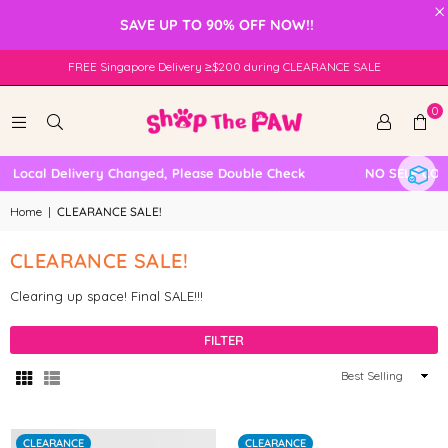
×
SAVE UP TO 90% OFF NOW!!
FREE Singapore Delivery ≥$200 during CLEARANCE SALE
0
Local Delivery Changed, Please Double Check
NO SELF COLLE
Home
|
CLEARANCE SALE!
CLEARANCE SALE!
Clearing up space! Final SALE!!!
FILTER
Sort
By
CLEARANCE
CLEARANCE