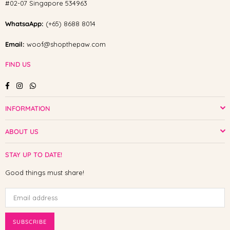
#02-07 Singapore 534963
WhatsaApp:
(+65) 8688 8014
Email:
woof@shopthepaw.com
FIND US
Facebook
Instagram
Whatsapp
INFORMATION
ABOUT US
STAY UP TO DATE!
Good things must share!
SUBSCRIBE