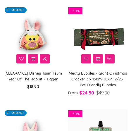
CLEARANCE
-
50%
[CLEARANCE] Disney Tsum Tsum
Meaty Bubbles - Giant Christmas
Year Of The Rabbit - Tigger
Cracker 3 x 150ml [EXP 12/25]
Pet Friendly Bubbles
Regular
$18.90
price
$24.50
$49.00
From
CLEARANCE
-
50%