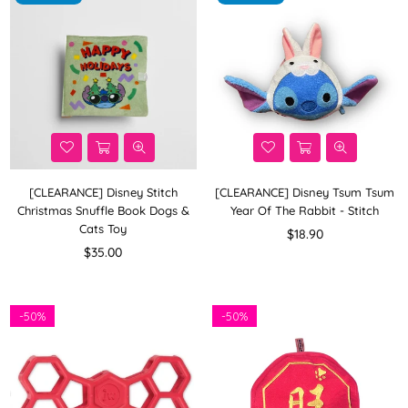
[CLEARANCE] Disney Stitch
[CLEARANCE] Disney Tsum Tsum
Christmas Snuffle Book Dogs &
Year Of The Rabbit - Stitch
Cats Toy
Regular
$18.90
Regular
price
$35.00
price
-
50%
-
50%