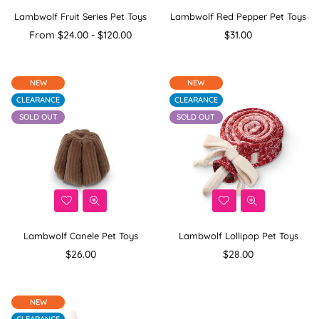
Lambwolf Fruit Series Pet Toys
Lambwolf Red Pepper Pet Toys
Regular
From $24.00 - $120.00
$31.00
price
NEW
NEW
CLEARANCE
CLEARANCE
SOLD OUT
SOLD OUT
Lambwolf Canele Pet Toys
Lambwolf Lollipop Pet Toys
Regular
Regular
$26.00
$28.00
price
price
NEW