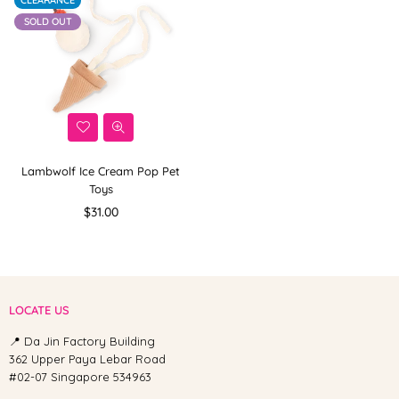
CLEARANCE
SOLD OUT
Lambwolf Ice Cream Pop Pet
Toys
Regular
$31.00
price
LOCATE US
📍 Da Jin Factory Building
362 Upper Paya Lebar Road
#02-07 Singapore 534963