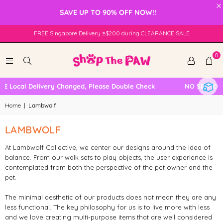
×
SAVE UP TO 90% OFF NOW!!
FREE Singapore Delivery ≥$200 during CLEARANCE SALE
0
E Local Delivery Changed, Please Double Check
NO SELF COL
Home
|
Lambwolf
LAMBWOLF
At Lambwolf Collective, we center our designs around the idea of
balance. From our walk sets to play objects, the user experience is
contemplated from both the perspective of the pet owner and the
pet.
The minimal aesthetic of our products does not mean they are any
less functional. The key philosophy for us is to live more with less
and we love creating multi-purpose items that are well considered