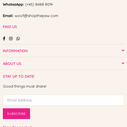
WhatsaApp:
(+65) 8688 8014
Email:
woof@shopthepaw.com
FIND US
Facebook
Instagram
Whatsapp
INFORMATION
ABOUT US
STAY UP TO DATE!
Good things must share!
SUBSCRIBE