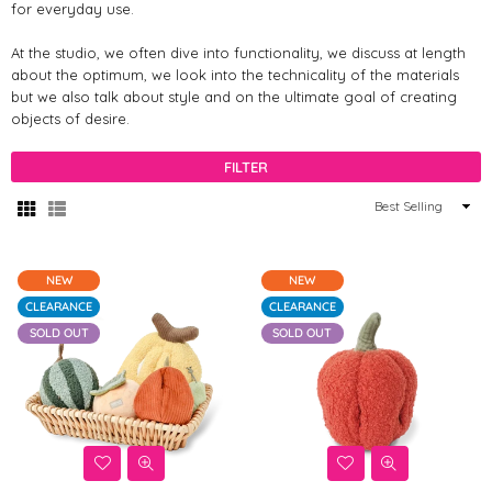
for everyday use.
At the studio, we often dive into functionality, we discuss at length
about the optimum, we look into the technicality of the materials
but we also talk about style and on the ultimate goal of creating
objects of desire.
FILTER
Sort
By
NEW
NEW
CLEARANCE
CLEARANCE
SOLD OUT
SOLD OUT