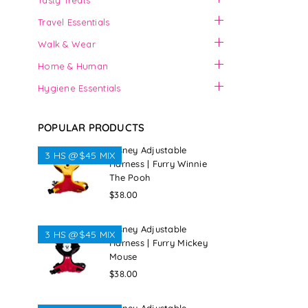
Tasty Treats
Travel Essentials
Walk & Wear
Home & Human
Hygiene Essentials
POPULAR PRODUCTS
Disney Adjustable
3 HS @$45 MIX
Harness | Furry Winnie
The Pooh
Regular
$38.00
price
Disney Adjustable
3 HS @$45 MIX
Harness | Furry Mickey
Mouse
Regular
$38.00
price