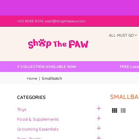
+65 8688 8014, woof@shopthepaw.com
ALL MUST GO
NO SELF COLLECTION AVAILABLE NOW
FREE Local D
Home
|
Smallbatch
SMALLBA
CATEGORIES
Toys
Food & Supplements
Grooming Essentials