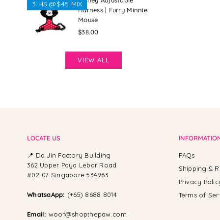
Disney Adjustable
3 HS @$45 MIX
Harness | Furry Minnie
Mouse
Regular
$38.00
price
VIEW ALL
LOCATE US
INFORMATIO
📍 Da Jin Factory Building
FAQs
362 Upper Paya Lebar Road
Shipping & R
#02-07 Singapore 534963
Privacy Polic
WhatsaApp:
(+65) 8688 8014
Terms of Ser
Email:
woof@shopthepaw.com