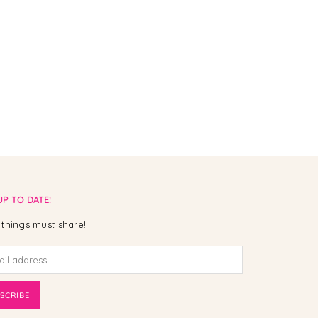
UP TO DATE!
things must share!
SCRIBE