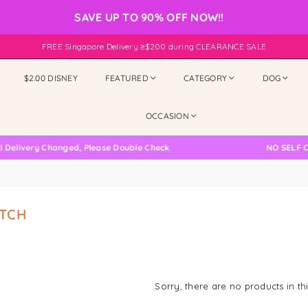
SAVE UP TO 90% OFF NOW!!
FREE Singapore Delivery ≥$200 during CLEARANCE SALE
$2.00 DISNEY
FEATURED
CATEGORY
DOG
OCCASION
elivery Changed, Please Double Check
NO SELF CO
TCH
Sorry, there are no products in thi