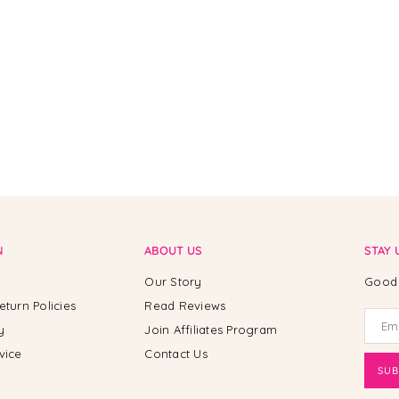
N
ABOUT US
STAY 
Our Story
Good 
eturn Policies
Read Reviews
y
Join Affiliates Program
vice
Contact Us
SUB