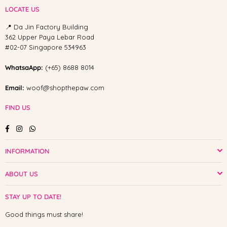
LOCATE US
📍 Da Jin Factory Building
362 Upper Paya Lebar Road
#02-07 Singapore 534963
WhatsaApp:
(+65) 8688 8014
Email:
woof@shopthepaw.com
FIND US
Facebook
Instagram
Whatsapp
INFORMATION
ABOUT US
STAY UP TO DATE!
Good things must share!