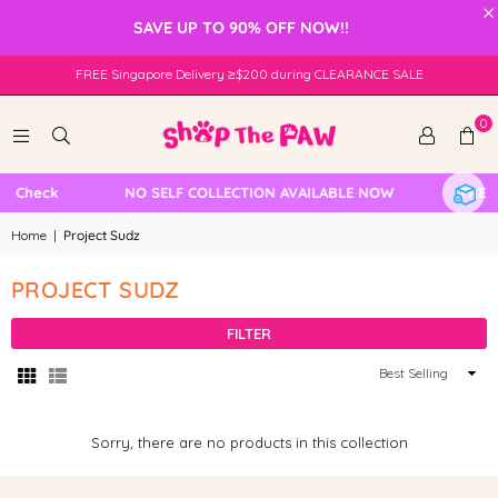
×
SAVE UP TO 90% OFF NOW!!
FREE Singapore Delivery ≥$200 during CLEARANCE SALE
0
e Check
NO SELF COLLECTION AVAILABLE NOW
FREE 
Home
|
Project Sudz
PROJECT SUDZ
FILTER
Sort
By
Sorry, there are no products in this collection