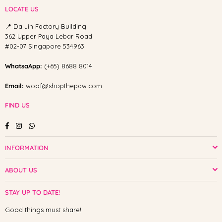
LOCATE US
📍 Da Jin Factory Building
362 Upper Paya Lebar Road
#02-07 Singapore 534963
WhatsaApp:
(+65) 8688 8014
Email:
woof@shopthepaw.com
FIND US
Facebook
Instagram
Whatsapp
INFORMATION
ABOUT US
STAY UP TO DATE!
Good things must share!