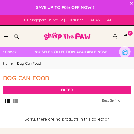
×
SAVE UP TO 90% OFF NOW!!
FREE Singapore Delivery ≥$200 during CLEARANCE SALE
0
le Check
NO SELF COLLECTION AVAILABLE NOW
FREE 
Home
|
Dog Can Food
DOG CAN FOOD
FILTER
Sort
By
Sorry, there are no products in this collection