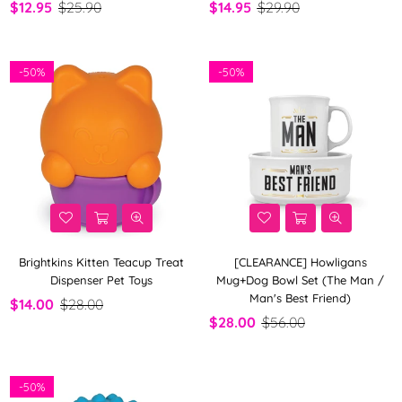
$12.95
$25.90
$14.95
$29.90
-
50%
-
50%
Brightkins Kitten Teacup Treat
[CLEARANCE] Howligans
Dispenser Pet Toys
Mug+Dog Bowl Set (The Man /
Man's Best Friend)
$14.00
$28.00
$28.00
$56.00
-
50%