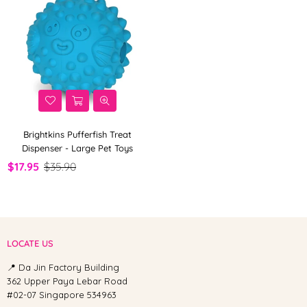
Brightkins Pufferfish Treat
Dispenser - Large Pet Toys
$17.95
$35.90
LOCATE US
📍 Da Jin Factory Building
362 Upper Paya Lebar Road
#02-07 Singapore 534963