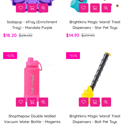
Sodapup - eTray (Enrichment
Brightkins Magic Wand! Treat
Tray) - Mandala Purple
Dispensers - Star Pet Toys
$18.20
$26.00
$14.95
$29.90
-
50%
-
50%
Shopthepaw Double Walled
Brightkins Magic Wand! Treat
Vacuum Water Bottle - Magenta
Dispensers - Bolt Pet Toys