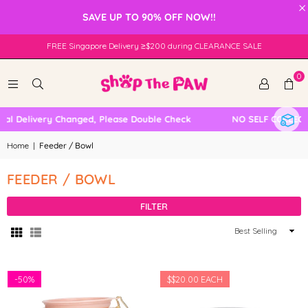
×
SAVE UP TO 90% OFF NOW!!
FREE Singapore Delivery ≥$200 during CLEARANCE SALE
0
l Delivery Changed, Please Double Check
NO SELF COLLECTI
Home
|
Feeder / Bowl
FEEDER / BOWL
FILTER
Sort
By
-
50%
$
$20.00
EACH