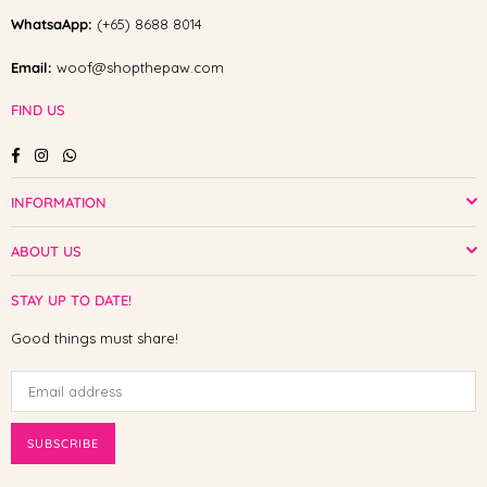
WhatsaApp:
(+65) 8688 8014
Email:
woof@shopthepaw.com
FIND US
Facebook
Instagram
Whatsapp
INFORMATION
ABOUT US
STAY UP TO DATE!
Good things must share!
SUBSCRIBE