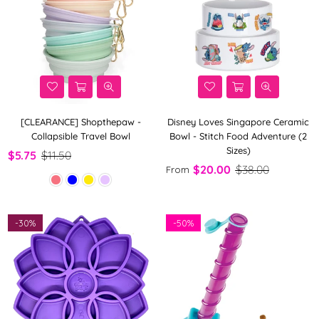
[CLEARANCE] Shopthepaw -
Disney Loves Singapore Ceramic
Collapsible Travel Bowl
Bowl - Stitch Food Adventure (2
Sizes)
$5.75
$11.50
$20.00
$38.00
From
-
30%
-
50%