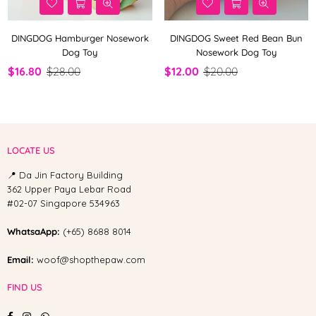
DINGDOG Hamburger Nosework
DINGDOG Sweet Red Bean Bun
Dog Toy
Nosework Dog Toy
$16.80
$28.00
$12.00
$20.00
LOCATE US
📍 Da Jin Factory Building
362 Upper Paya Lebar Road
#02-07 Singapore 534963
WhatsaApp:
(+65) 8688 8014
Email:
woof@shopthepaw.com
FIND US
Facebook
Instagram
Whatsapp