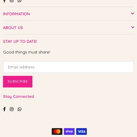
INFORMATION
ABOUT US
STAY UP TO DATE!
Good things must share!
SUBSCRIBE
Stay Connected
Facebook
Instagram
Whatsapp