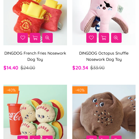
DINGDOG French Fries Nosework
DINGDOG Octopus Snuffle
Dog Toy
Nosework Dog Toy
$14.40
$24.00
$20.34
$33.90
-
40%
-
40%