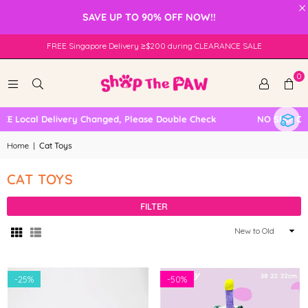
×
SAVE UP TO 90% OFF NOW!!
FREE Singapore Delivery ≥$200 during CLEARANCE SALE
0
 Local Delivery Changed, Please Double Check
NO SELF COLL
Home
|
Cat Toys
CAT TOYS
FILTER
Sort
By
-
25%
-
50%