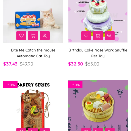
Bite Me Catch the mouse
Birthday Cake Nose Work Snuffle
Automatic Cat Toy
Pet Toy
$37.43
$49.90
$32.50
$65.00
-
50%
-
50%