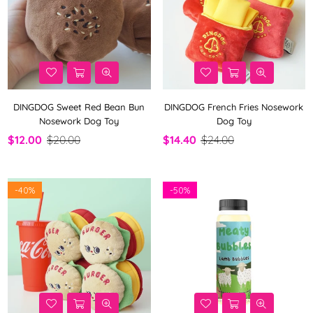
DINGDOG Sweet Red Bean Bun
DINGDOG French Fries Nosework
Nosework Dog Toy
Dog Toy
$12.00
$20.00
$14.40
$24.00
-
40%
-
50%