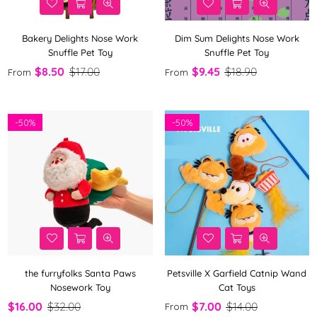
Bakery Delights Nose Work
Dim Sum Delights Nose Work
Snuffle Pet Toy
Snuffle Pet Toy
$8.50
$17.00
$9.45
$18.90
From
From
-
50%
-
50%
the furryfolks Santa Paws
Petsville X Garfield Catnip Wand
Nosework Toy
Cat Toys
$16.00
$32.00
$7.00
$14.00
From