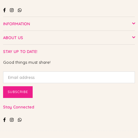
Facebook
Instagram
Whatsapp
INFORMATION
ABOUT US
STAY UP TO DATE!
Good things must share!
SUBSCRIBE
Stay Connected
Facebook
Instagram
Whatsapp