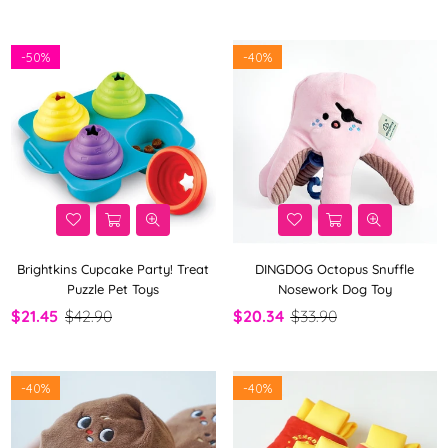
-
50%
-
40%
Brightkins Cupcake Party! Treat
DINGDOG Octopus Snuffle
Puzzle Pet Toys
Nosework Dog Toy
$21.45
$42.90
$20.34
$33.90
-
40%
-
40%