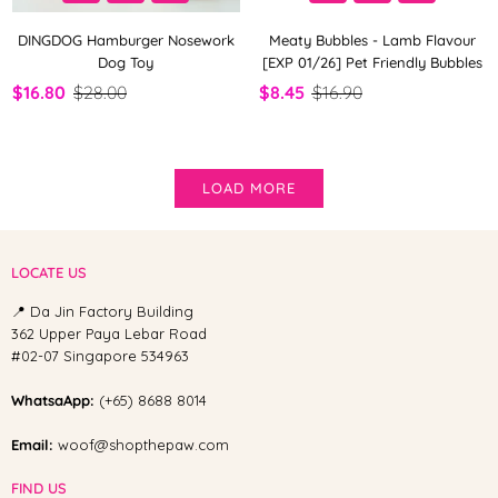
DINGDOG Hamburger Nosework
Meaty Bubbles - Lamb Flavour
Dog Toy
[EXP 01/26] Pet Friendly Bubbles
$16.80
$28.00
$8.45
$16.90
LOAD MORE
LOCATE US
📍 Da Jin Factory Building
362 Upper Paya Lebar Road
#02-07 Singapore 534963
WhatsaApp:
(+65) 8688 8014
Email:
woof@shopthepaw.com
FIND US