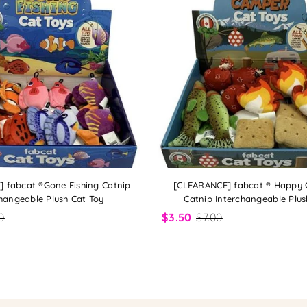
 fabcat ®Gone Fishing Catnip
[CLEARANCE] fabcat ® Happy
hangeable Plush Cat Toy
Catnip Interchangeable Plus
0
$3.50
$7.00