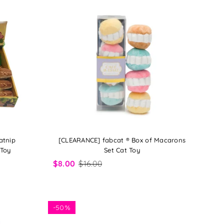
atnip
[CLEARANCE] fabcat ® Box of Macarons
 Toy
Set Cat Toy
$8.00
$16.00
-
50%