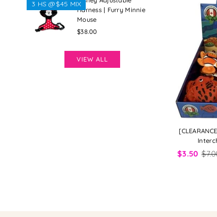
Disney Adjustable
3 HS @$45 MIX
Harness | Furry Minnie
Mouse
Regular
$38.00
price
VIEW ALL
[CLEARANCE]
Interc
$3.50
$7.0