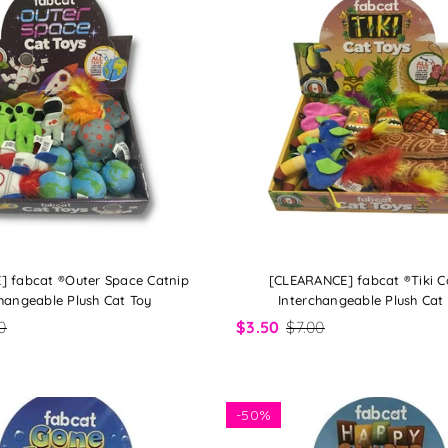
] fabcat ®Outer Space Catnip
[CLEARANCE] fabcat ®Tiki C
hangeable Plush Cat Toy
Interchangeable Plush Cat
0
$3.50
$7.00
-
50%