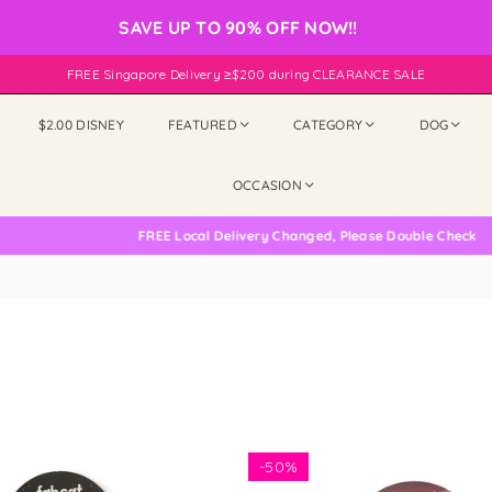
SAVE UP TO 90% OFF NOW!!
FREE Singapore Delivery ≥$200 during CLEARANCE SALE
$2.00 DISNEY
FEATURED
CATEGORY
DOG
OCCASION
FREE Local Delivery Changed, Please Double Check
-
50%