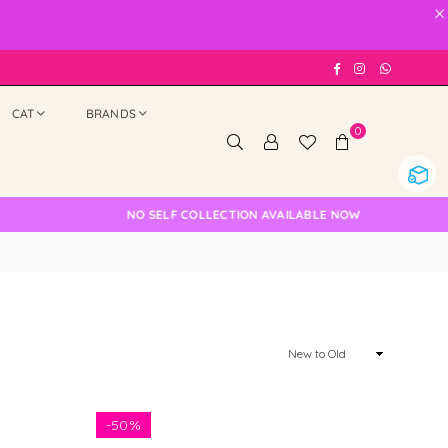
×
Facebook
Instagram
Whatsap
CAT
BRANDS
0
NO SELF COLLECTION AVAILABLE NOW
Sort
By
-
50%