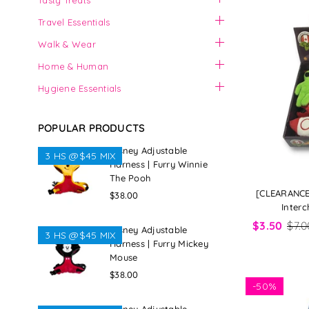
Tasty Treats
Travel Essentials
Walk & Wear
Home & Human
Hygiene Essentials
POPULAR PRODUCTS
Disney Adjustable
3 HS @$45 MIX
Harness | Furry Winnie
The Pooh
[CLEARANCE
Regular
$38.00
Interc
price
$3.50
$7.0
Disney Adjustable
3 HS @$45 MIX
Harness | Furry Mickey
Mouse
Regular
$38.00
-
50%
price