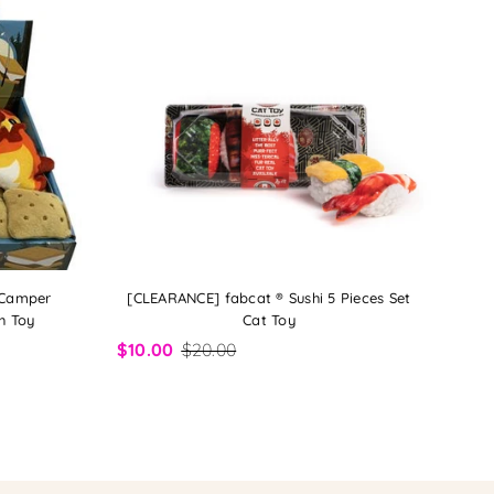
 Camper
[CLEARANCE] fabcat ® Sushi 5 Pieces Set
h Toy
Cat Toy
$10.00
$20.00