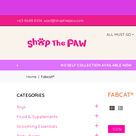
+65 8688 8014, woof@shopthepaw.com
ALL MUST GO
Check
NO SELF COLLECTION AVAILABLE NOW
Home
|
fabcat®
FABCAT®
CATEGORIES
Toys
Food & Supplements
Grooming Essentials
-
50%