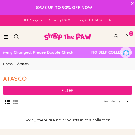
×
SAVE UP TO 90% OFF NOW!!
FREE Singapore Delivery ≥$200 during CLEARANCE SALE
0
livery Changed, Please Double Check
NO SELF COLLECTION 
Home
|
Atasco
ATASCO
FILTER
Sort
By
Sorry, there are no products in this collection