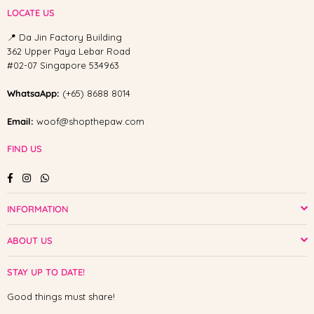
LOCATE US
📍 Da Jin Factory Building
362 Upper Paya Lebar Road
#02-07 Singapore 534963
WhatsaApp:
(+65) 8688 8014
Email:
woof@shopthepaw.com
FIND US
Facebook
Instagram
Whatsapp
INFORMATION
ABOUT US
STAY UP TO DATE!
Good things must share!