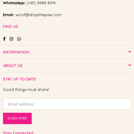
WhatsaApp:
(+65) 8688 8014
Email:
woof@shopthepaw.com
FIND US
Facebook
Instagram
Whatsapp
INFORMATION
ABOUT US
STAY UP TO DATE!
Good things must share!
SUBSCRIBE
Stay Connected