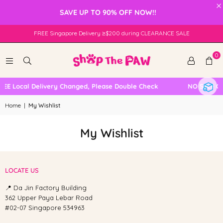
×
SAVE UP TO 90% OFF NOW!!
FREE Singapore Delivery ≥$200 during CLEARANCE SALE
0
REE Local Delivery Changed, Please Double Check
NO SELF C
Home
|
My Wishlist
My Wishlist
LOCATE US
📍 Da Jin Factory Building
362 Upper Paya Lebar Road
#02-07 Singapore 534963