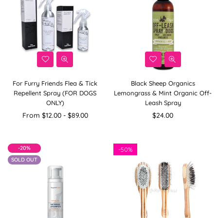
For Furry Friends Flea & Tick
Black Sheep Organics
Repellent Spray (FOR DOGS
Lemongrass & Mint Organic Off-
ONLY)
Leash Spray
Regular
From $12.00 - $89.00
$24.00
price
-20%
-
50%
SOLD OUT