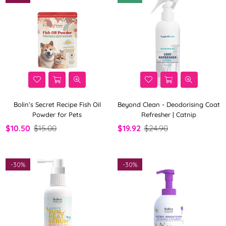
Bolin’s Secret Recipe Fish Oil
Beyond Clean - Deodorising Coat
Powder for Pets
Refresher | Catnip
$10.50
$15.00
$19.92
$24.90
-
30%
-
30%