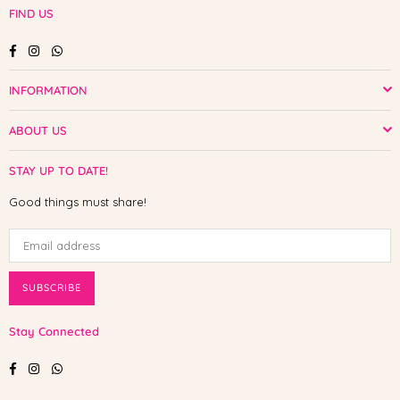
FIND US
Facebook
Instagram
Whatsapp
INFORMATION
ABOUT US
STAY UP TO DATE!
Good things must share!
SUBSCRIBE
Stay Connected
Facebook
Instagram
Whatsapp