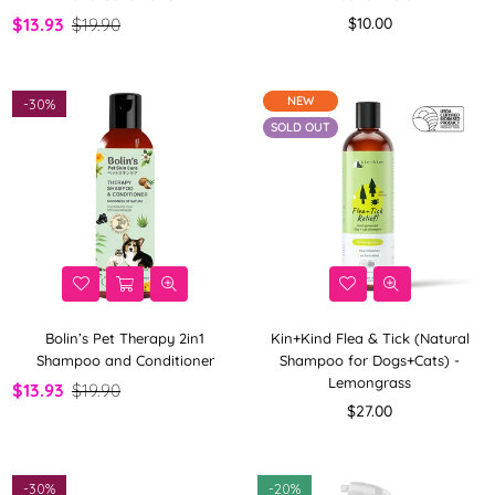
Regular
$13.93
$19.90
$10.00
price
NEW
-
30%
SOLD OUT
Bolin’s Pet Therapy 2in1
Kin+Kind Flea & Tick (Natural
Shampoo and Conditioner
Shampoo for Dogs+Cats) -
Lemongrass
$13.93
$19.90
Regular
$27.00
price
-
30%
-
20%