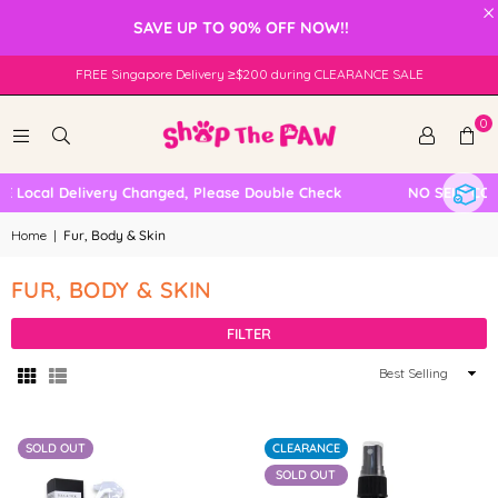
×
SAVE UP TO 90% OFF NOW!!
FREE Singapore Delivery ≥$200 during CLEARANCE SALE
0
Local Delivery Changed, Please Double Check
NO SELF COLL
Home
|
Fur, Body & Skin
FUR, BODY & SKIN
FILTER
Sort
By
SOLD OUT
CLEARANCE
SOLD OUT