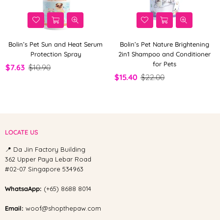
Bolin’s Pet Sun and Heat Serum
Bolin’s Pet Nature Brightening
Protection Spray
2in1 Shampoo and Conditioner
for Pets
$7.63
$10.90
$15.40
$22.00
LOCATE US
📍 Da Jin Factory Building
362 Upper Paya Lebar Road
#02-07 Singapore 534963
WhatsaApp:
(+65) 8688 8014
Email:
woof@shopthepaw.com