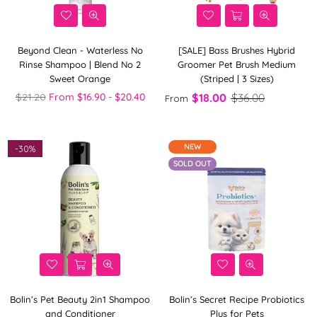
Beyond Clean - Waterless No
[SALE] Bass Brushes Hybrid
Rinse Shampoo | Blend No 2
Groomer Pet Brush Medium
Sweet Orange
(Striped | 3 Sizes)
Regular
$21.20
From $16.90 - $20.40
$18.00
$36.00
From
price
NEW
-
30%
SOLD OUT
Bolin’s Pet Beauty 2in1 Shampoo
Bolin’s Secret Recipe Probiotics
and Conditioner
Plus for Pets