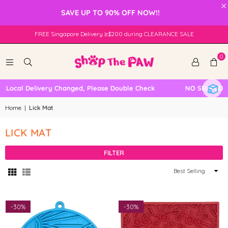
×
SAVE UP TO 90% OFF NOW!!
FREE Singapore Delivery ≥$200 during CLEARANCE SALE
0
 Local Delivery Changed, Please Double Check
NO SELF COLL
Home
|
Lick Mat
LICK MAT
FILTER
Sort
By
-
30%
-
30%