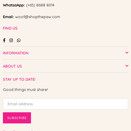
WhatsaApp:
(+65) 8688 8014
Email:
woof@shopthepaw.com
FIND US
Facebook
Instagram
Whatsapp
INFORMATION
ABOUT US
STAY UP TO DATE!
Good things must share!
SUBSCRIBE