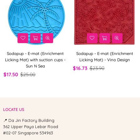
Sodapup - E-mat (Enrichment
Sodapup - E-mat (Enrichment
Licking Mat) with suction cups -
Licking Mat) - Vino Design
Sun N Sea
$16.73
$23.90
$17.50
$25.00
LOCATE US
📍 Da Jin Factory Building
362 Upper Paya Lebar Road
#02-07 Singapore 534963