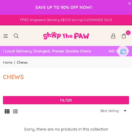
×
SAVE UP TO 90% OFF NOW!!
FREE Singapore Delivery ≥$200 during CLEARANCE SALE
0
E Local Delivery Changed, Please Double Check
NO SELF COL
Home
|
Chews
CHEWS
FILTER
Sort
By
Sorry, there are no products in this collection