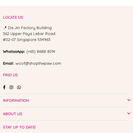
LOCATE US
📍 Da Jin Factory Building
362 Upper Paya Lebar Road
#02-07 Singapore 534963
WhatsaApp:
(+65) 8688 8014
Email:
woof@shopthepaw.com
FIND US
Facebook
Instagram
Whatsapp
INFORMATION
ABOUT US
STAY UP TO DATE!