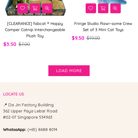
[CLEARANCE] fabcat ® Happy
Fringe Studio Rawr-some Crew
Camper Catnip Interchangeable
Set of 3 Mini Cat Toys
Plush Toy
$9.50
$19.00
$3.50
$7.00
LOAD MORE
LOCATE US
📍 Da Jin Factory Building
362 Upper Paya Lebar Road
#02-07 Singapore 534963
WhatsaApp:
(+65) 8688 8014