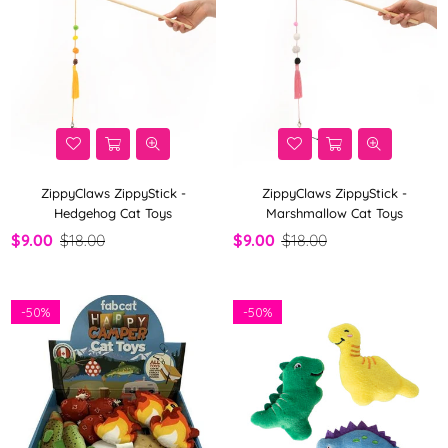
ZippyClaws ZippyStick -
ZippyClaws ZippyStick -
Hedgehog Cat Toys
Marshmallow Cat Toys
$9.00
$18.00
$9.00
$18.00
-
50%
-
50%