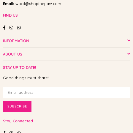
Email:
woof@shopthepaw.com
FIND US
Facebook
Instagram
Whatsapp
INFORMATION
ABOUT US
STAY UP TO DATE!
Good things must share!
SUBSCRIBE
Stay Connected
Facebook
Instagram
Whatsapp