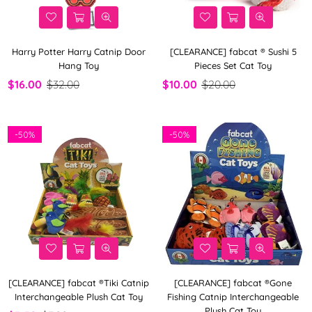
Harry Potter Harry Catnip Door
[CLEARANCE] fabcat ® Sushi 5
Hang Toy
Pieces Set Cat Toy
$16.00
$32.00
$10.00
$20.00
-
50%
-
50%
[CLEARANCE] fabcat ®Tiki Catnip
[CLEARANCE] fabcat ®Gone
Interchangeable Plush Cat Toy
Fishing Catnip Interchangeable
Plush Cat Toy