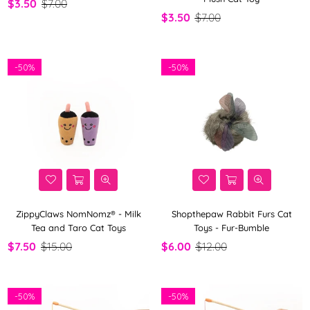
$3.50
$7.00
$3.50
$7.00
-
50%
-
50%
ZippyClaws NomNomz® - Milk
Shopthepaw Rabbit Furs Cat
Tea and Taro Cat Toys
Toys - Fur-Bumble
$7.50
$15.00
$6.00
$12.00
-
50%
-
50%