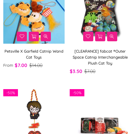
Petsville X Garfield Catnip Wand
[CLEARANCE] fabcat ®Outer
Cat Toys
Space Catnip Interchangeable
Plush Cat Toy
$7.00
$14.00
From
$3.50
$7.00
-
50%
-
50%