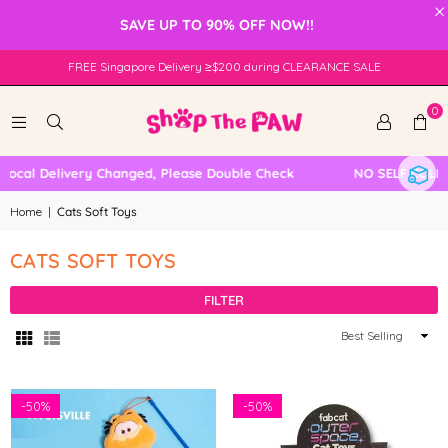
×
SAVE UP TO 90% OFF NOW!!
FREE Singapore Delivery ≥$200 during CLEARANCE SALE
0
cal Delivery Changed, Please Double Check
NO SELF COLLEC
Home
|
Cats Soft Toys
CATS SOFT TOYS
FILTER
Sort
By
-
50%
-
50%