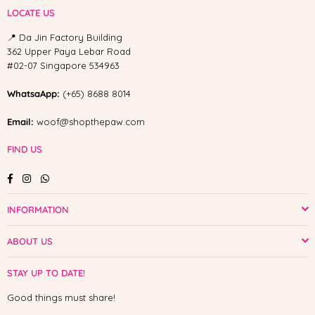
LOCATE US
📍 Da Jin Factory Building
362 Upper Paya Lebar Road
#02-07 Singapore 534963
WhatsaApp:
(+65) 8688 8014
Email:
woof@shopthepaw.com
FIND US
Facebook
Instagram
Whatsapp
INFORMATION
ABOUT US
STAY UP TO DATE!
Good things must share!