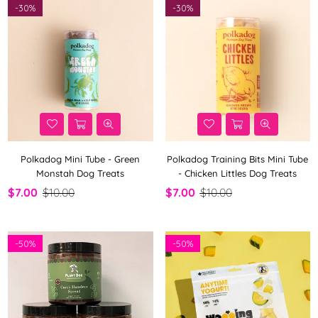
-
30%
-
30%
Polkadog Mini Tube - Green
Polkadog Training Bits Mini Tube
Monstah Dog Treats
- Chicken Littles Dog Treats
$7.00
$10.00
$7.00
$10.00
-
50%
-
50%