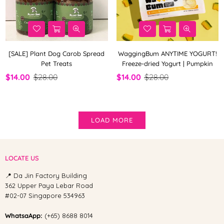
[SALE] Plant Dog Carob Spread
WaggingBum ANYTIME YOGURT!
Pet Treats
Freeze-dried Yogurt | Pumpkin
$14.00
$28.00
$14.00
$28.00
LOAD MORE
LOCATE US
📍 Da Jin Factory Building
362 Upper Paya Lebar Road
#02-07 Singapore 534963
WhatsaApp:
(+65) 8688 8014