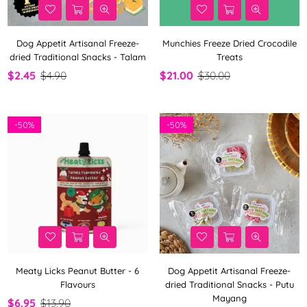
Dog Appetit Artisanal Freeze-
Munchies Freeze Dried Crocodile
dried Traditional Snacks - Talam
Treats
$2.45
$4.90
$21.00
$30.00
-
50%
-
50%
Meaty Licks Peanut Butter - 6
Dog Appetit Artisanal Freeze-
Flavours
dried Traditional Snacks - Putu
Mayang
$6.95
$13.90