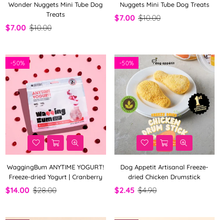
Wonder Nuggets Mini Tube Dog
Nuggets Mini Tube Dog Treats
Treats
$7.00
$10.00
$7.00
$10.00
-
50%
-
50%
WaggingBum ANYTIME YOGURT!
Dog Appetit Artisanal Freeze-
Freeze-dried Yogurt | Cranberry
dried Chicken Drumstick
$14.00
$28.00
$2.45
$4.90