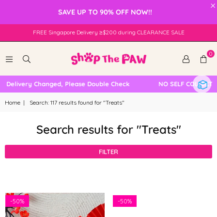
×
SAVE UP TO 90% OFF NOW!!
FREE Singapore Delivery ≥$200 during CLEARANCE SALE
0
livery Changed, Please Double Check
NO SELF COLLECTION A
Home
|
Search: 117 results found for "Treats"
Search results for "Treats"
FILTER
-
50%
-
50%