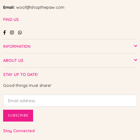
Email:
woof@shopthepaw.com
FIND US
Facebook
Instagram
Whatsapp
INFORMATION
ABOUT US
STAY UP TO DATE!
Good things must share!
SUBSCRIBE
Stay Connected