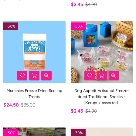
$2.45
$4.90
-
30%
-
50%
Munchies Freeze Dried Scallop
Dog Appetit Artisanal Freeze-
Treats
dried Traditional Snacks -
Kerupuk Assorted
$24.50
$35.00
$2.45
$4.90
-
50%
-
30%