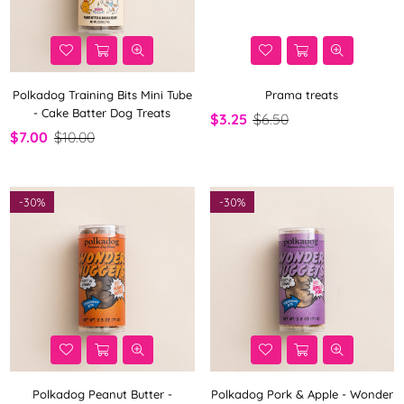
Polkadog Training Bits Mini Tube
Prama treats
- Cake Batter Dog Treats
$3.25
$6.50
$7.00
$10.00
-
30%
-
30%
Polkadog Peanut Butter -
Polkadog Pork & Apple - Wonder