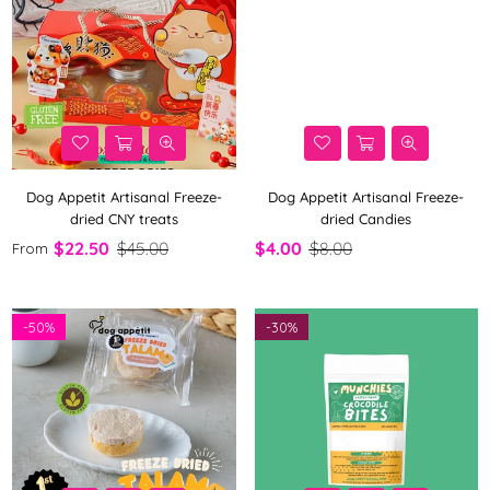
Dog Appetit Artisanal Freeze-
Dog Appetit Artisanal Freeze-
dried CNY treats
dried Candies
$22.50
$45.00
$4.00
$8.00
From
-
50%
-
30%