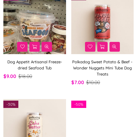
Dog Appetit Artisanal Freeze-
Polkadog Sweet Potato & Beef -
dried Seafood Tub
Wonder Nuggets Mini Tube Dog
Treats
$9.00
$18.00
$7.00
$10.00
-
30%
-
50%