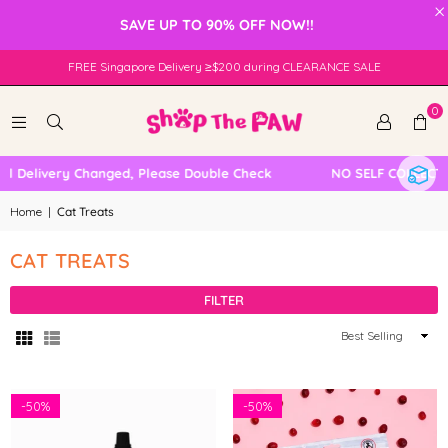
×
SAVE UP TO 90% OFF NOW!!
FREE Singapore Delivery ≥$200 during CLEARANCE SALE
0
Delivery Changed, Please Double Check
NO SELF COLLECTION
Home
|
Cat Treats
CAT TREATS
FILTER
Sort
By
-
50%
-
50%