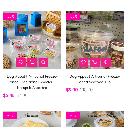
-
50%
-
50%
Dog Appetit Artisanal Freeze-
Dog Appetit Artisanal Freeze-
dried Traditional Snacks -
dried Seafood Tub
Kerupuk Assorted
$9.00
$18.00
$2.45
$4.90
-
50%
-
50%