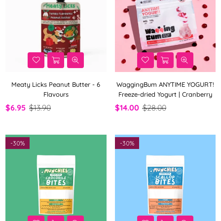
Meaty Licks Peanut Butter - 6
WaggingBum ANYTIME YOGURT!
Flavours
Freeze-dried Yogurt | Cranberry
$6.95
$13.90
$14.00
$28.00
-
30%
-
30%