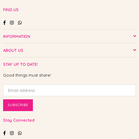
FIND US
Facebook
Instagram
Whatsapp
INFORMATION
ABOUT US
STAY UP TO DATE!
Good things must share!
SUBSCRIBE
Stay Connected
Facebook
Instagram
Whatsapp