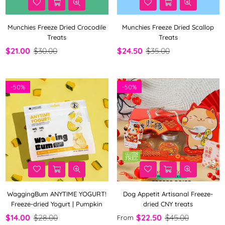
Munchies Freeze Dried Crocodile
Munchies Freeze Dried Scallop
Treats
Treats
$21.00
$30.00
$24.50
$35.00
-
50%
-
50%
WaggingBum ANYTIME YOGURT!
Dog Appetit Artisanal Freeze-
Freeze-dried Yogurt | Pumpkin
dried CNY treats
$14.00
$28.00
$22.50
$45.00
From