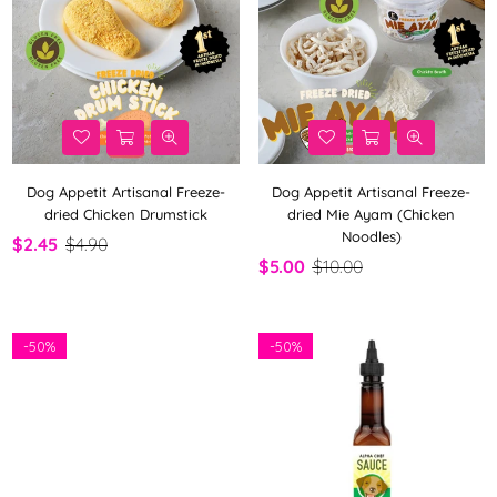
Dog Appetit Artisanal Freeze-
Dog Appetit Artisanal Freeze-
dried Chicken Drumstick
dried Mie Ayam (Chicken
Noodles)
$2.45
$4.90
$5.00
$10.00
-
50%
-
50%