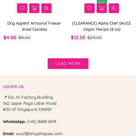
Dog Appetit Artisanal Freeze-
[CLEARANCE] Alpha Chef SAUCE
dried Candies
Vegan Recipe (8 oz)
$4.00
$8.00
$12.50
$25.00
LOAD MORE
LOCATE US
📍 Da Jin Factory Building
362 Upper Paya Lebar Road
#02-07 Singapore 534963
WhatsaApp:
(+65) 8688 8014
Email:
woof@shopthepaw.com