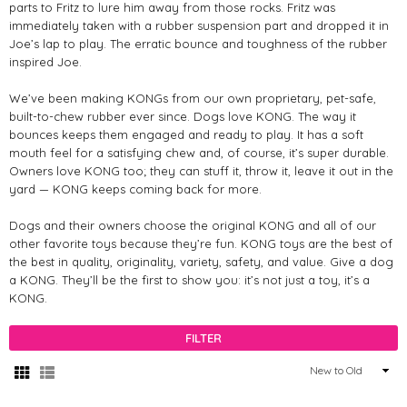
parts to Fritz to lure him away from those rocks. Fritz was
immediately taken with a rubber suspension part and dropped it in
Joe’s lap to play. The erratic bounce and toughness of the rubber
inspired Joe.
We’ve been making KONGs from our own proprietary, pet-safe,
built-to-chew rubber ever since. Dogs love KONG. The way it
bounces keeps them engaged and ready to play. It has a soft
mouth feel for a satisfying chew and, of course, it’s super durable.
Owners love KONG too; they can stuff it, throw it, leave it out in the
yard — KONG keeps coming back for more.
Dogs and their owners choose the original KONG and all of our
other favorite toys because they’re fun. KONG toys are the best of
the best in quality, originality, variety, safety, and value. Give a dog
a KONG. They’ll be the first to show you: it’s not just a toy, it’s a
KONG.
FILTER
Sort
By