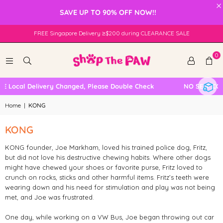
×
SAVE UP TO 90% OFF NOW!!
FREE Singapore Delivery ≥$200 during CLEARANCE SALE
0
 Local Delivery Changed, Please Double Check
NO SELF COL
Home
|
KONG
KONG
KONG founder, Joe Markham, loved his trained police dog, Fritz,
but did not love his destructive chewing habits. Where other dogs
might have chewed your shoes or favorite purse, Fritz loved to
crunch on rocks, sticks and other harmful items. Fritz’s teeth were
wearing down and his need for stimulation and play was not being
met, and Joe was frustrated.
One day, while working on a VW Bus, Joe began throwing out car