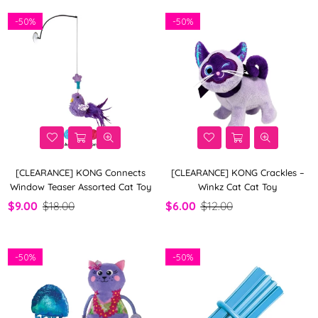
-
50%
-
50%
[CLEARANCE] KONG Connects
[CLEARANCE] KONG Crackles –
Window Teaser Assorted Cat Toy
Winkz Cat Cat Toy
$9.00
$18.00
$6.00
$12.00
-
50%
-
50%