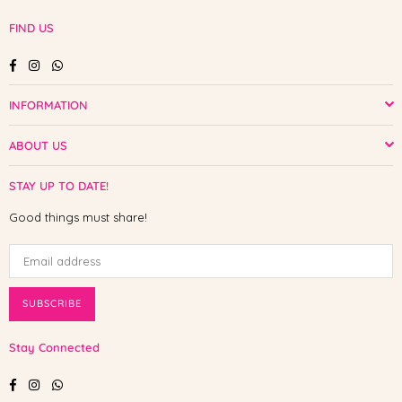
FIND US
Facebook
Instagram
Whatsapp
INFORMATION
ABOUT US
STAY UP TO DATE!
Good things must share!
SUBSCRIBE
Stay Connected
Facebook
Instagram
Whatsapp