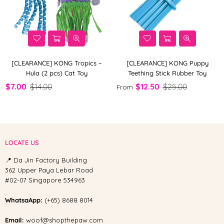
[CLEARANCE] KONG Tropics –
[CLEARANCE] KONG Puppy
Hula (2 pcs) Cat Toy
Teething Stick Rubber Toy
$7.00
$14.00
$12.50
$25.00
From
LOCATE US
📍 Da Jin Factory Building
362 Upper Paya Lebar Road
#02-07 Singapore 534963
WhatsaApp:
(+65) 8688 8014
Email:
woof@shopthepaw.com