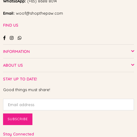
WhatsaApp:
(+65) 8688 8014
Email:
woof@shopthepaw.com
FIND US
Facebook
Instagram
Whatsapp
INFORMATION
ABOUT US
STAY UP TO DATE!
Good things must share!
SUBSCRIBE
Stay Connected