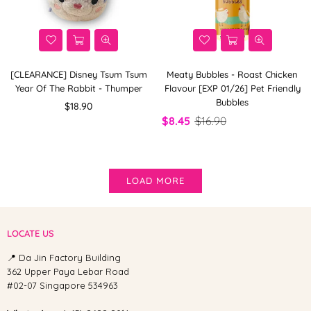
[CLEARANCE] Disney Tsum Tsum
Meaty Bubbles - Roast Chicken
Year Of The Rabbit - Thumper
Flavour [EXP 01/26] Pet Friendly
Bubbles
Regular
$18.90
price
$8.45
$16.90
LOAD MORE
LOCATE US
📍 Da Jin Factory Building
362 Upper Paya Lebar Road
#02-07 Singapore 534963