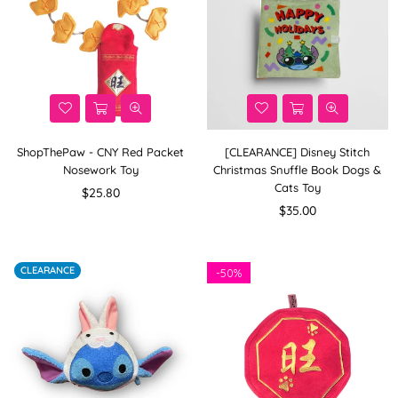
ShopThePaw - CNY Red Packet
[CLEARANCE] Disney Stitch
Nosework Toy
Christmas Snuffle Book Dogs &
Cats Toy
Regular
$25.80
price
Regular
$35.00
price
CLEARANCE
-
50%