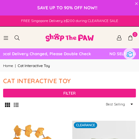
×
SAVE UP TO 90% OFF NOW!!
FREE Singapore Delivery ≥$200 during CLEARANCE SALE
0
cal Delivery Changed, Please Double Check
NO SELF COLLEC
Home
|
Cat Interactive Toy
CAT INTERACTIVE TOY
FILTER
Sort
By
CLEARANCE