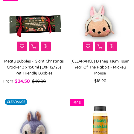
Meaty Bubbles - Giant Christmas
[CLEARANCE] Disney Tsum Tsum
Cracker 3 x 150ml [EXP 12/25]
Year Of The Rabbit - Mickey
Pet Friendly Bubbles
Mouse
Regular
$24.50
$49.00
$18.90
From
price
CLEARANCE
-
50%