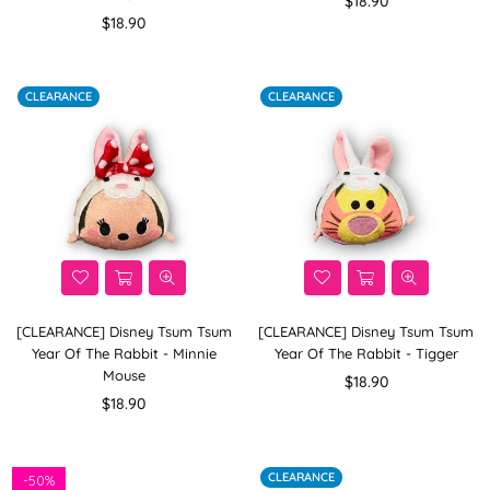
$18.90
Regular
price
$18.90
price
CLEARANCE
CLEARANCE
[CLEARANCE] Disney Tsum Tsum
[CLEARANCE] Disney Tsum Tsum
Year Of The Rabbit - Minnie
Year Of The Rabbit - Tigger
Mouse
Regular
$18.90
Regular
price
$18.90
price
CLEARANCE
-
50%