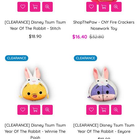
[CLEARANCE] Disney Tsum Tsum
ShopThePaw - CNY Fire Crackers
Year Of The Rabbit - Stitch
Nosework Toy
Regular
$18.90
$16.40
$32.80
price
CLEARANCE
CLEARANCE
[CLEARANCE] Disney Tsum Tsum
[CLEARANCE] Disney Tsum Tsum
Year Of The Rabbit - Winnie The
Year Of The Rabbit - Eeyore
Pooh
Regular