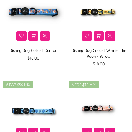
Disney Dog Collar | Dumbo
Disney Dog Collar | Winnie The
Pooh - Yellow
Regular
$18.00
price
Regular
$18.00
price
6 FOR $30 MIX
6 FOR $30 MIX