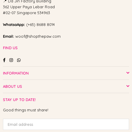
📍 Da Jin Factory Building
362 Upper Paya Lebar Road
#02-07 Singapore 534963
WhatsaApp:
(+65) 8688 8014
Email:
woof@shopthepaw.com
FIND US
Facebook
Instagram
Whatsapp
INFORMATION
ABOUT US
STAY UP TO DATE!
Good things must share!