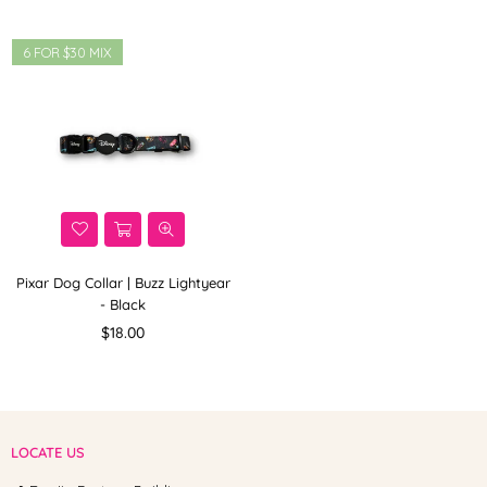
6 FOR $30 MIX
Pixar Dog Collar | Buzz Lightyear
- Black
Regular
$18.00
price
LOCATE US