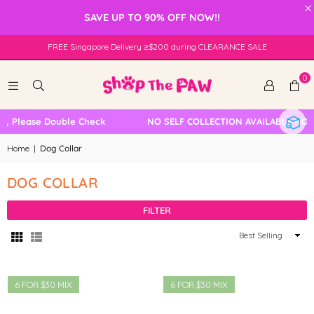
×
SAVE UP TO 90% OFF NOW!!
FREE Singapore Delivery ≥$200 during CLEARANCE SALE
0
, Please Double Check
NO SELF COLLECTION AVAILABLE NOW
Home
|
Dog Collar
DOG COLLAR
FILTER
Sort
By
6 FOR $30 MIX
6 FOR $30 MIX