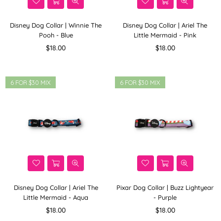
Disney Dog Collar | Winnie The
Disney Dog Collar | Ariel The
Pooh - Blue
Little Mermaid - Pink
Regular
Regular
$18.00
$18.00
price
price
6 FOR $30 MIX
6 FOR $30 MIX
Disney Dog Collar | Ariel The
Pixar Dog Collar | Buzz Lightyear
Little Mermaid - Aqua
- Purple
Regular
Regular
$18.00
$18.00
price
price