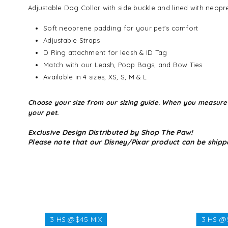
Adjustable Dog Collar with side buckle and lined with neopr
Soft neoprene padding for your pet's comfort
Adjustable Straps
D Ring attachment for leash & ID Tag
Match with our Leash, Poop Bags, and Bow Ties
Available in 4 sizes, XS, S, M & L
Choose your size from our sizing guide. When you measure you
your pet.
Exclusive Design Distributed by Shop The Paw!
Please note that our Disney/Pixar product can be shipp
3 HS @$45 MIX
3 HS @