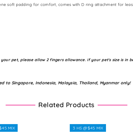
ene soft padding for comfort, comes with D ring attachment for leas
r pet, please allow 2 fingers allowance. if your pet's size is in be
ed to Singapore, Indonesia, Malaysia, Thailand, Myanmar only!
Related Products
$45 MIX
3 HS @$45 MIX