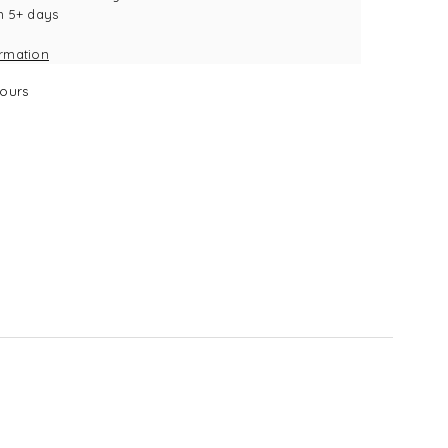
n 5+ days
k
ormation
ours