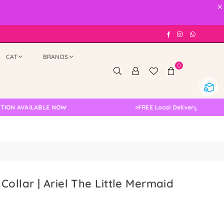
×
Facebook
Instagram
Whatsap
CAT
BRANDS
0
AVAILABLE NOW
>
FREE Local Delivery Changed, Ple
Collar | Ariel The Little Mermaid