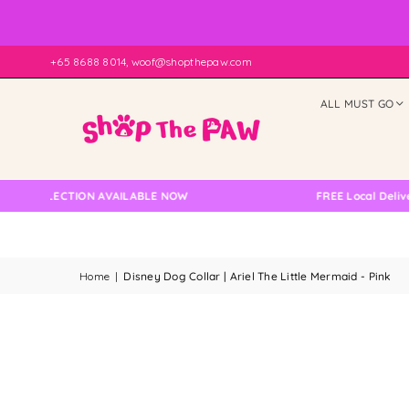
+65 8688 8014, woof@shopthepaw.com
ALL MUST GO
OLLECTION AVAILABLE NOW
FREE Local Delivery Ch
Home
|
Disney Dog Collar | Ariel The Little Mermaid - Pink