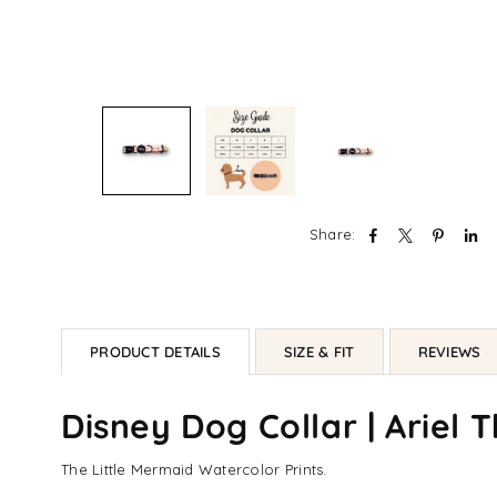
Share:
PRODUCT DETAILS
SIZE & FIT
REVIEWS
Disney Dog Collar | Ariel 
The Little Mermaid Watercolor Prints.