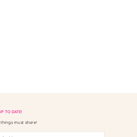
UP TO DATE!
things must share!