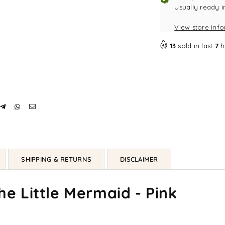
-
-
Usually ready i
Pink
Pin
View store inf
13
sold in last
7
h
SHIPPING & RETURNS
DISCLAIMER
The Little Mermaid - Pink