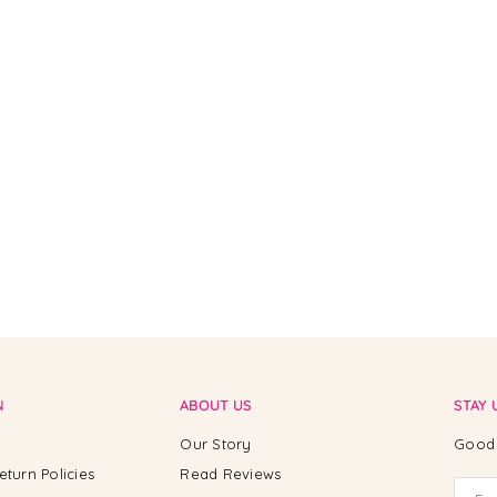
N
ABOUT US
STAY 
Our Story
Good 
eturn Policies
Read Reviews