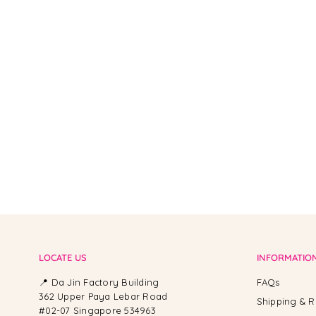
From -
LOCATE US
INFORMATIO
📍 Da Jin Factory Building
FAQs
362 Upper Paya Lebar Road
Shipping & R
#02-07 Singapore 534963