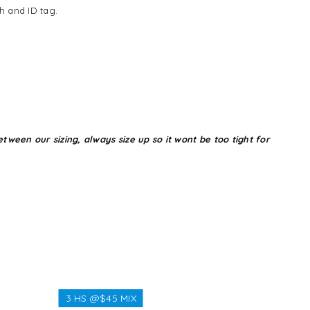
h and ID tag.
tween our sizing, always size up so it wont be too tight for
3 HS @$45 MIX