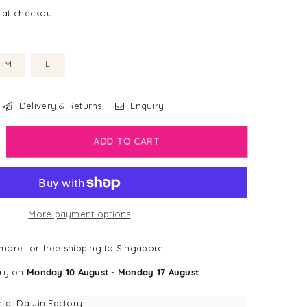
 at checkout.
M
L
Delivery & Returns
Enquiry
crease
ADD TO CART
antity
sney
g
More payment options
lar
el
more for free shipping to Singapore
e
ery on
Monday 10 August
-
Monday 17 August
.
tle
rmaid
e at
Da Jin Factory