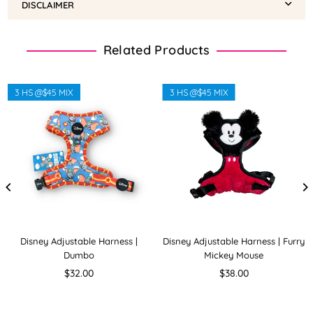
DISCLAIMER
Related Products
3 HS @$45 MIX
3 HS @$45 MIX
Disney Adjustable Harness |
Disney Adjustable Harness | Furry
Dumbo
Mickey Mouse
Regular
Regular
$32.00
$38.00
price
price