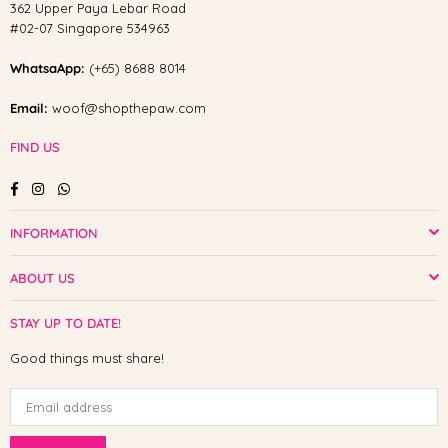
362 Upper Paya Lebar Road
#02-07 Singapore 534963
WhatsaApp:
(+65) 8688 8014
Email:
woof@shopthepaw.com
FIND US
Facebook
Instagram
Whatsapp
INFORMATION
ABOUT US
STAY UP TO DATE!
Good things must share!