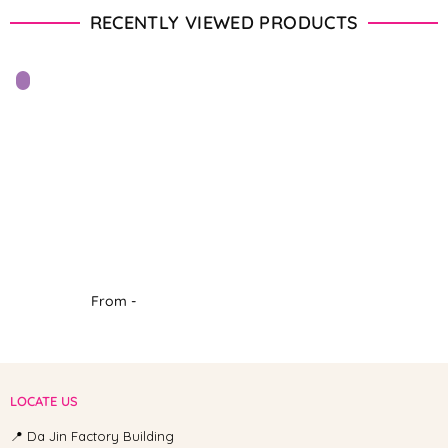
RECENTLY VIEWED PRODUCTS
From -
LOCATE US
📍 Da Jin Factory Building