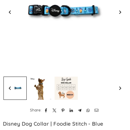
Share:
Disney Dog Collar | Foodie Stitch - Blue