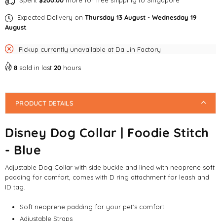
Spent
$200.00
more for free shipping to Singapore
Expected Delivery on
Thursday 13 August
-
Wednesday 19
August
.
Pickup currently unavailable at
Da Jin Factory
8
sold in last
20
hours
PRODUCT DETAILS
Disney Dog Collar | Foodie Stitch
- Blue
Adjustable Dog Collar with side buckle and lined with neoprene soft
padding for comfort, comes with D ring attachment for leash and
ID tag.
Soft neoprene padding for your pet's comfort
Adjustable Straps