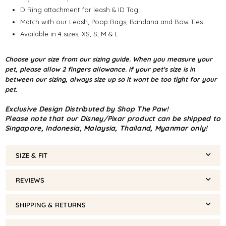
D Ring attachment for leash & ID Tag
Match with our Leash, Poop Bags, Bandana and Bow Ties
Available in 4 sizes, XS, S, M & L
Choose your size from our sizing guide. When you measure your
pet, please allow 2 fingers allowance. if your pet's size is in
between our sizing, always size up so it wont be too tight for your
pet.
Exclusive Design Distributed by Shop The Paw!
Please note that our Disney/Pixar product can be shipped to
Singapore, Indonesia, Malaysia, Thailand, Myanmar only!
SIZE & FIT
REVIEWS
SHIPPING & RETURNS