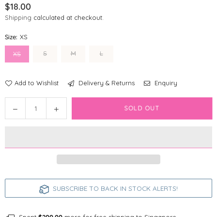
$18.00
Regular
Shipping
calculated at checkout.
price
Size:
XS
S
M
L
XS
Add to Wishlist
Delivery & Returns
Enquiry
Quantity
Decrease
Increase
SOLD OUT
quantity
quantity
for
for
Disney
Disney
Dog
Dog
Collar
Collar
|
|
Foodie
Foodie
SUBSCRIBE TO BACK IN STOCK ALERTS!
Stitch
Stitch
-
-
Blue
Blue