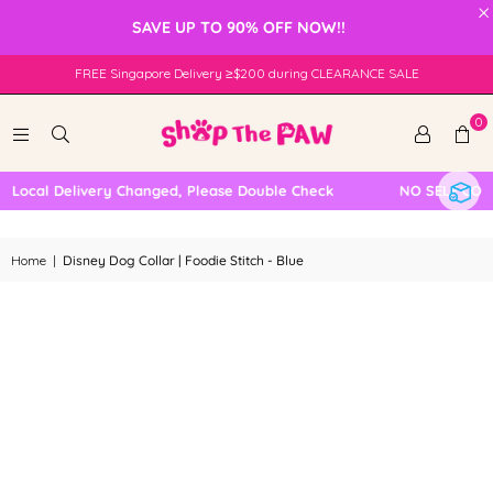
×
SAVE UP TO 90% OFF NOW!!
FREE Singapore Delivery ≥$200 during CLEARANCE SALE
0
Local Delivery Changed, Please Double Check
NO SELF COLLE
Home
|
Disney Dog Collar | Foodie Stitch - Blue