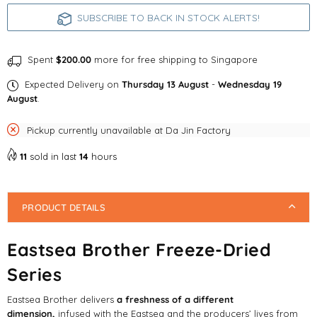
Series
Series
SUBSCRIBE TO BACK IN STOCK ALERTS!
Spent
$200.00
more for free shipping to Singapore
Expected Delivery on
Thursday 13 August
-
Wednesday 19
August
.
Pickup currently unavailable at
Da Jin Factory
11
sold in last
14
hours
PRODUCT DETAILS
Eastsea Brother Freeze-Dried
Series
Eastsea Brother delivers
a freshness of a different
dimension,
infused with the Eastsea and the producers’ lives from