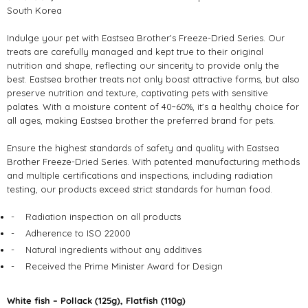
South Korea
Indulge your pet with Eastsea Brother's Freeze-Dried Series. Our
treats are carefully managed and kept true to their original
nutrition and shape, reflecting our sincerity to provide only the
best. Eastsea brother treats not only boast attractive forms, but also
preserve nutrition and texture, captivating pets with sensitive
palates. With a moisture content of 40~60%, it's a healthy choice for
all ages, making Eastsea brother the preferred brand for pets.
Ensure the highest standards of safety and quality with Eastsea
Brother Freeze-Dried Series. With patented manufacturing methods
and multiple certifications and inspections, including radiation
testing, our products exceed strict standards for human food.
-
Radiation inspection on all products
-
Adherence to ISO 22000
-
Natural ingredients without any additives
-
Received the Prime Minister Award for Design
White fish – Pollack (125g), Flatfish (110g)