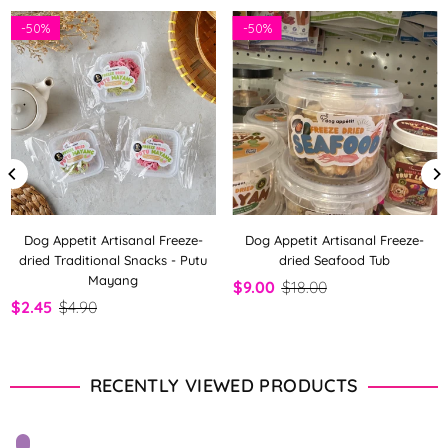
-
50%
-
50%
Dog Appetit Artisanal Freeze-
Dog Appetit Artisanal Freeze-
dried Traditional Snacks - Putu
dried Seafood Tub
Mayang
$9.00
$18.00
$2.45
$4.90
RECENTLY VIEWED PRODUCTS