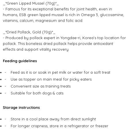
_*Green Lipped Mussel (70g)*_
- Famous for its exceptional benefits for joint health, even in
humans, ESB green lipped mussel is rich in Omega 3, glucosamine,
vitamins, calcium, magnesium and folic acid.
_*Dried Pollack, Gold (70g)*_
- Produced by pollack expert in Yongdae-ri, Korea’s top location for
pollack. This boneless dried pollack helps provide antioxidant
effects and support vitality recovery
Feeding guidelines
-
Feed as it is or soak in pet milk or water for a soft treat
-
Use as topper on main meal for picky eaters
-
Convenient size as training treats
-
Suitable for both dogs & cats
Storage instructions
-
Store in a cool place away from direct sunlight
-
For longer crispness, store in a refrigerator or freezer