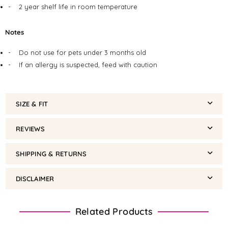
-
2 year shelf life in room temperature
Notes
-
Do not use for pets under 3 months old
-
If an allergy is suspected, feed with caution
SIZE & FIT
REVIEWS
SHIPPING & RETURNS
DISCLAIMER
Related Products