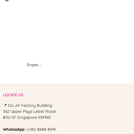
From -
LOCATE US
📍 Da Jin Factory Building
362 Upper Paya Lebar Road
#02-07 Singapore 534963
WhatsaApp:
(+65) 8688 8014