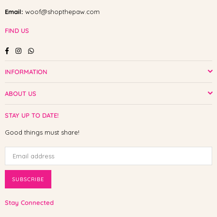
Email:
woof@shopthepaw.com
FIND US
Facebook
Instagram
Whatsapp
INFORMATION
ABOUT US
STAY UP TO DATE!
Good things must share!
SUBSCRIBE
Stay Connected