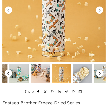
Share:
Eastsea Brother Freeze-Dried Series