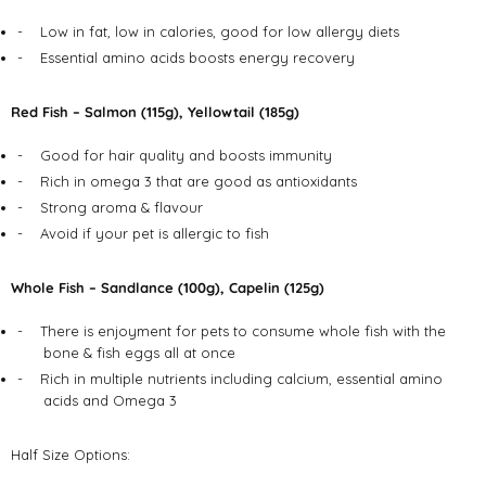
-
Low in fat, low in calories, good for low allergy diets
-
Essential amino acids boosts energy recovery
Red Fish – Salmon (115g), Yellowtail (185g)
-
Good for hair quality and boosts immunity
-
Rich in omega 3 that are good as antioxidants
-
Strong aroma & flavour
-
Avoid if your pet is allergic to fish
Whole Fish – Sandlance (100g), Capelin (125g)
-
There is enjoyment for pets to consume whole fish with the
bone & fish eggs all at once
-
Rich in multiple nutrients including calcium, essential amino
acids and Omega 3
Half Size Options: