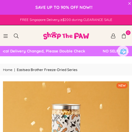
×
SAVE UP TO 90% OFF NOW!!
FREE Singapore Delivery ≥$200 during CLEARANCE SALE
0
l Delivery Changed, Please Double Check
NO SELF COLLECTI
Home
|
Eastsea Brother Freeze-Dried Series
NEW