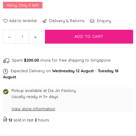
Hurry, Only
3
left!
Add to Wishlist
Delivery & Returns
Enquiry
Quantity
Decrease
Increase
ADD TO CART
quantity
quantity
for
for
Dog
Dog
Spent
$200.00
more for free shipping to Singapore
Appetit
Appetit
Artisanal
Artisanal
Expected Delivery on
Wednesday 12 August
-
Tuesday 18
Freeze-
Freeze-
August
.
dried
dried
Candies
Candies
Pickup available at
Da Jin Factory
Usually ready in 5+ days
View store information
12
sold in last
2
hours