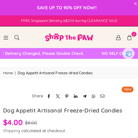
×
SAVE UP TO 90% OFF NOW!!
FREE Singapore Delivery ≥$200 during CLEARANCE SALE
0
l Delivery Changed, Please Double Check
NO SELF COLLECTI
Home
|
Dog Appetit Artisanal Freeze-dried Candies
NEW
Share:
Dog Appetit Artisanal Freeze-Dried Candies
$4.00
$8.00
Shipping
calculated at checkout.