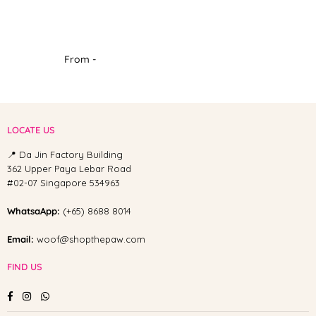
From -
LOCATE US
📍 Da Jin Factory Building
362 Upper Paya Lebar Road
#02-07 Singapore 534963
WhatsaApp:
(+65) 8688 8014
Email:
woof@shopthepaw.com
FIND US
Facebook
Instagram
Whatsapp