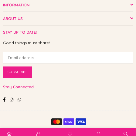
INFORMATION
ABOUT US
STAY UP TO DATE!
Good things must share!
SUBSCRIBE
Stay Connected
Facebook
Instagram
Whatsapp
© 2025 Shop The Paw. All Rights Reserved.