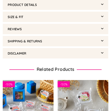
PRODUCT DETAILS
SIZE & FIT
REVIEWS
SHIPPING & RETURNS
DISCLAIMER
Related Products
-
50%
-
50%