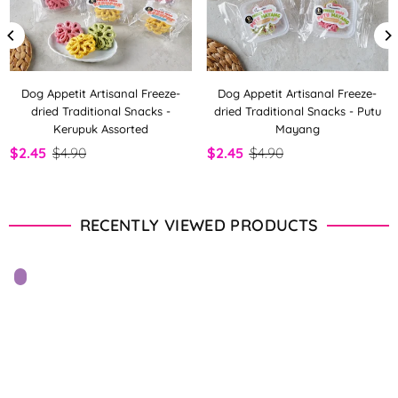
Dog Appetit Artisanal Freeze-
Dog Appetit Artisanal Freeze-
dried Traditional Snacks -
dried Traditional Snacks - Putu
Kerupuk Assorted
Mayang
$2.45
$4.90
$2.45
$4.90
RECENTLY VIEWED PRODUCTS