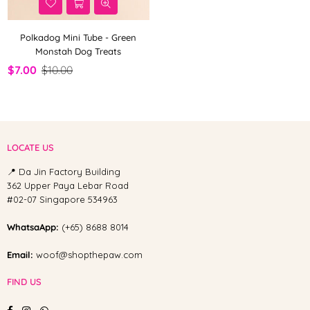
Polkadog Mini Tube - Green
Monstah Dog Treats
$7.00
$10.00
LOCATE US
📍 Da Jin Factory Building
362 Upper Paya Lebar Road
#02-07 Singapore 534963
WhatsaApp:
(+65) 8688 8014
Email:
woof@shopthepaw.com
FIND US
Facebook
Instagram
Whatsapp