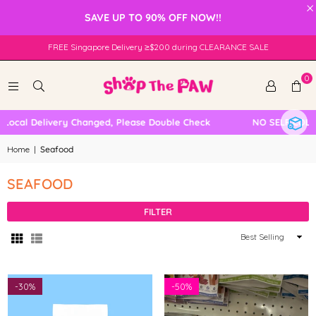
×
SAVE UP TO 90% OFF NOW!!
FREE Singapore Delivery ≥$200 during CLEARANCE SALE
0
Local Delivery Changed, Please Double Check
NO SELF COLLE
Home
|
Seafood
SEAFOOD
FILTER
Sort
By
-
30%
-
50%