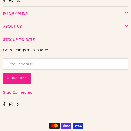
INFORMATION
ABOUT US
STAY UP TO DATE!
Good things must share!
SUBSCRIBE
Stay Connected
Facebook
Instagram
Whatsapp