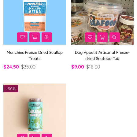
Munchies Freeze Dried Scallop
Dog Appetit Artisanal Freeze-
Treats
dried Seafood Tub
$24.50
$35.00
$9.00
$18.00
-
30%