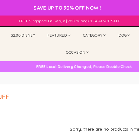
SAVE UP TO 90% OFF NOW!!
FREE Singapore Delivery ≥$200 during CLEARANCE SALE
$2.00 DISNEY
FEATURED
CATEGORY
DOG
OCCASION
FREE Local Delivery Changed, Please Double Check
UFF
Sorry, there are no products in thi