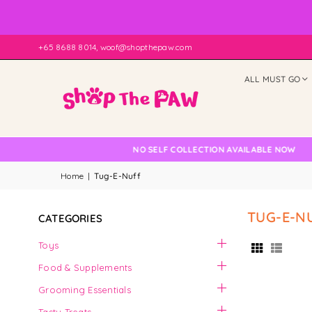
+65 8688 8014, woof@shopthepaw.com
ALL MUST GO
 Check
NO SELF COLLECTION AVAILABLE NOW
Home
|
Tug-E-Nuff
TUG-E-N
CATEGORIES
Toys
Food & Supplements
Grooming Essentials