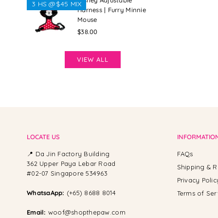
Disney Adjustable
3 HS @$45 MIX
Harness | Furry Minnie
Mouse
Regular
$38.00
price
VIEW ALL
LOCATE US
INFORMATIO
📍 Da Jin Factory Building
FAQs
362 Upper Paya Lebar Road
Shipping & R
#02-07 Singapore 534963
Privacy Polic
WhatsaApp:
(+65) 8688 8014
Terms of Ser
Email:
woof@shopthepaw.com