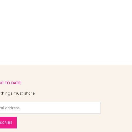
UP TO DATE!
things must share!
SCRIBE