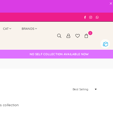
×
Facebook
Instagram
Whatsap
CAT
BRANDS
0
NO SELF COLLECTION AVAILABLE NOW
Sort
By
s collection