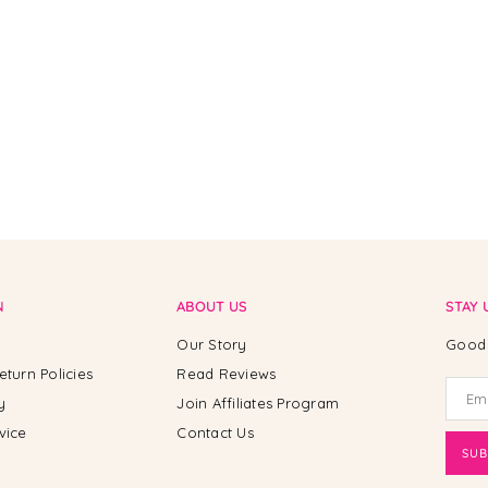
N
ABOUT US
STAY 
Our Story
Good 
eturn Policies
Read Reviews
y
Join Affiliates Program
vice
Contact Us
SUB