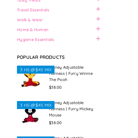
Tasty Treats
Travel Essentials
Walk & Wear
Home & Human
Hygiene Essentials
POPULAR PRODUCTS
Disney Adjustable
3 HS @$45 MIX
Harness | Furry Winnie
The Pooh
Regular
$38.00
price
Disney Adjustable
3 HS @$45 MIX
Harness | Furry Mickey
Mouse
Regular
$38.00
price