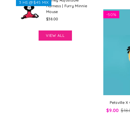
Disney Adjustable
3 HS @$45 MIX
Harness | Furry Minnie
Mouse
-
50%
Regular
$38.00
price
VIEW ALL
Petsville X
$9.00
$18.