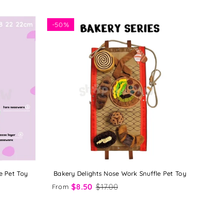
-
50%
e Pet Toy
Bakery Delights Nose Work Snuffle Pet Toy
$8.50
$17.00
From