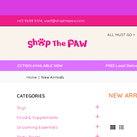
+65 8688 8014, woof@shopthepaw.com
ALL MUST GO
LLECTION AVAILABLE NOW
FREE Local Delivery Cha
Home
|
New Arrivals
NEW ARR
CATEGORIES
Toys
Food & Supplements
Grooming Essentials