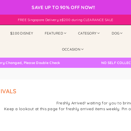
SAVE UP TO 90% OFF NOW!!
FREE Singapore Delivery ≥$200 during CLEARANCE SALE
$2.00 DISNEY
FEATURED
CATEGORY
DOG
OCCASION
nged, Please Double Check
NO SELF COLLECTION AV
IVALS
Freshly Arrived! waiting for you to br
Keep a lookout at this page for freshly arrived items weekly. Pi