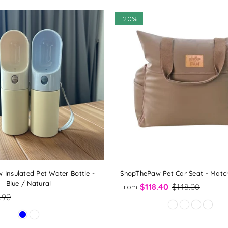
-
20%
Insulated Pet Water Bottle -
ShopThePaw Pet Car Seat - Matc
Blue / Natural
$118.40
$148.00
From
.90