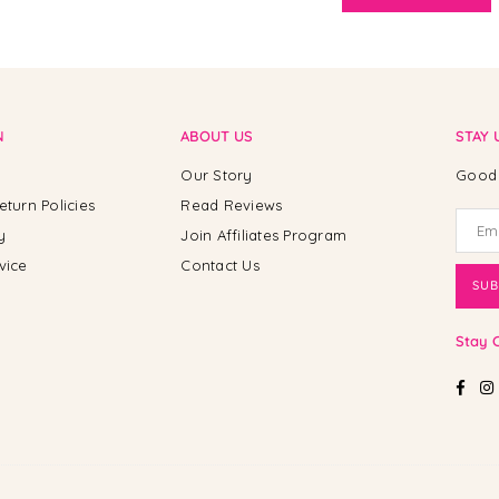
N
ABOUT US
STAY 
Our Story
Good 
eturn Policies
Read Reviews
y
Join Affiliates Program
vice
Contact Us
SUB
Stay 
Fac