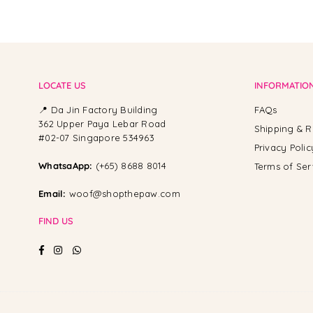
LOCATE US
INFORMATIO
📍 Da Jin Factory Building
FAQs
362 Upper Paya Lebar Road
Shipping & R
#02-07 Singapore 534963
Privacy Polic
WhatsaApp:
(+65) 8688 8014
Terms of Ser
Email:
woof@shopthepaw.com
FIND US
Facebook
Instagram
Whatsapp