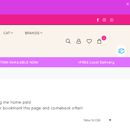
×
Facebook
Instagram
Whatsap
CAT
BRANDS
0
AILABLE NOW
>
FREE Local Delivery Changed, Pleas
ing me home pals!
n or bookmark this page and comeback often!
Sort
By