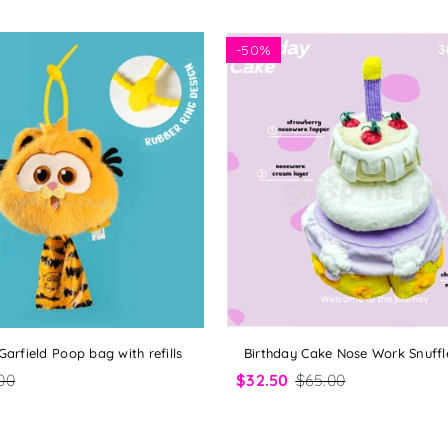
-
50%
 Garfield Poop bag with refills
Birthday Cake Nose Work Snuffl
00
$32.50
$65.00