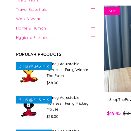
Tasty Treats
Travel Essentials
-
50%
Walk & Wear
Home & Human
Hygiene Essentials
POPULAR PRODUCTS
Disney Adjustable
3 HS @$45 MIX
Harness | Furry Winnie
The Pooh
Regular
$38.00
price
Disney Adjustable
ShopThePaw 
3 HS @$45 MIX
Harness | Furry Mickey
Mouse
$19.45
$38
Regular
$38.00
price