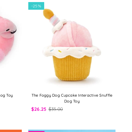
-
25%
Dog Toy
The Foggy Dog Cupcake Interactive Snuffle
Dog Toy
$26.25
$35.00