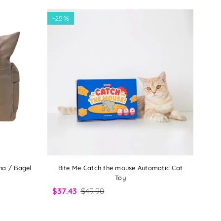
-
25%
ha / Bagel
Bite Me Catch the mouse Automatic Cat
Toy
$37.43
$49.90