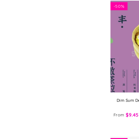
-
50%
Dim Sum De
$9.45
From