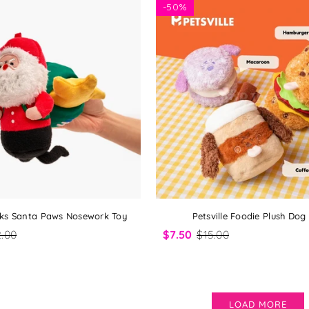
-
50%
olks Santa Paws Nosework Toy
Petsville Foodie Plush Dog
.00
$7.50
$15.00
LOAD MORE