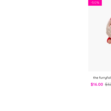
-
50%
the furryf
$16.00
$32