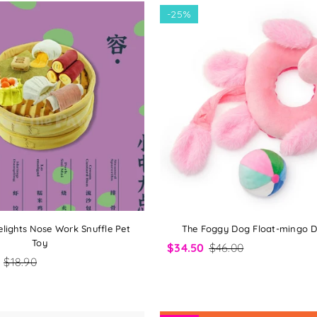
-
25%
lights Nose Work Snuffle Pet
The Foggy Dog Float-mingo 
Toy
$34.50
$46.00
$18.90