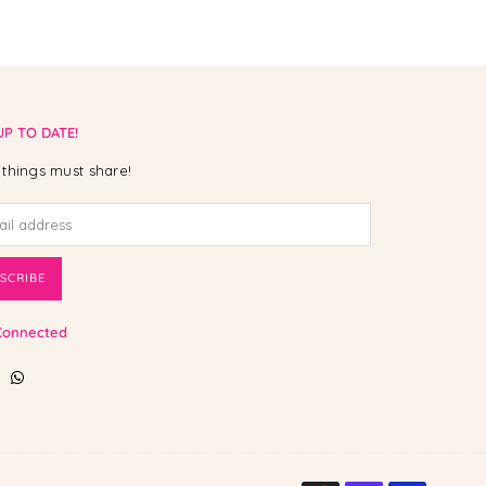
UP TO DATE!
things must share!
SCRIBE
Connected
ebook
Instagram
Whatsapp