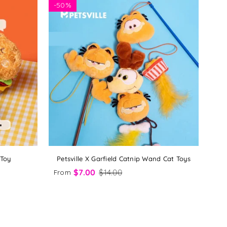
-
50%
 Toy
Petsville X Garfield Catnip Wand Cat Toys
$7.00
$14.00
From