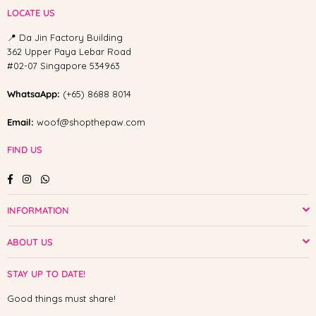
LOCATE US
📍 Da Jin Factory Building
362 Upper Paya Lebar Road
#02-07 Singapore 534963
WhatsaApp:
(+65) 8688 8014
Email:
woof@shopthepaw.com
FIND US
Facebook
Instagram
Whatsapp
INFORMATION
ABOUT US
STAY UP TO DATE!
Good things must share!