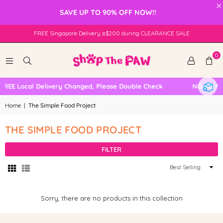
×
SAVE UP TO 90% OFF NOW!!
FREE Singapore Delivery ≥$200 during CLEARANCE SALE
0
FREE Local Delivery Changed, Please Double Check
NO SELF 
Home
|
The Simple Food Project
THE SIMPLE FOOD PROJECT
FILTER
Sort
By
Sorry, there are no products in this collection