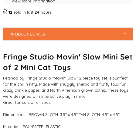
View store information
Mini
Mini
Cat
Cat
12
sold in last
24
hours
Toys
Toys
PRODUCT DETAILS
Fringe Studio Movin' Slow Mini Set
of 2 Mini Cat Toys
Petshop by Fringe Studio “Movin' Slow” 2 piece toy set is purrfect
for the chillin kitty. Made with snuggly sherpa and fluffy faux fur,
crazy crinkle paper, and North American grown catnip, these toys
were designed with interactive play in mind.
Great for cats of all sizes.
Dimensions: BROWN SLOTH: 3.5" x 4.5" TAN SLOTH: 4.5" x 4.5"
Material: POLYESTER, PLASTIC