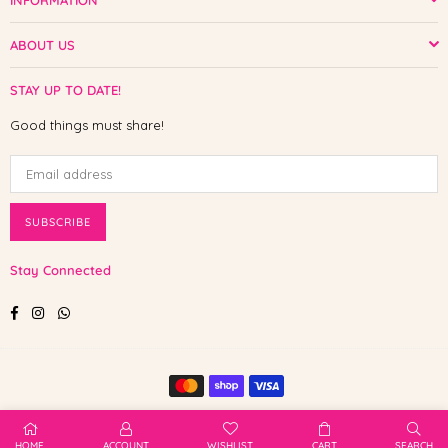
INFORMATION
ABOUT US
STAY UP TO DATE!
Good things must share!
SUBSCRIBE
Stay Connected
Facebook
Instagram
Whatsapp
© 2025 Shop The Paw. All Rights Reserved.
HOME
ACCOUNT
WISHLIST
CART
SEARCH