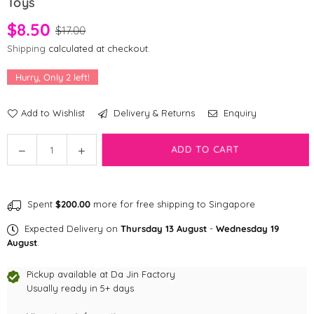
Toys
$8.50
$17.00
Shipping
calculated at checkout.
Hurry, Only
2
left!
Add to Wishlist
Delivery & Returns
Enquiry
Quantity
Decrease
Increase
ADD TO CART
quantity
quantity
for
for
Fringe
Fringe
Spent
$200.00
more for free shipping to Singapore
Studio
Studio
Movin&#39;
Movin&#39;
Expected Delivery on
Thursday 13 August
-
Wednesday 19
Slow
Slow
August
.
Mini
Mini
Set
Set
Pickup available at
Da Jin Factory
of
Usually ready in 5+ days
of
2
2