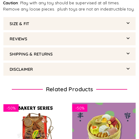
Caution
: Play with any toy should be supervised at all times.
Remove any loose pieces. plush toys are not an indestructible toy.
SIZE & FIT
REVIEWS
SHIPPING & RETURNS
DISCLAIMER
Related Products
-
50%
-
50%