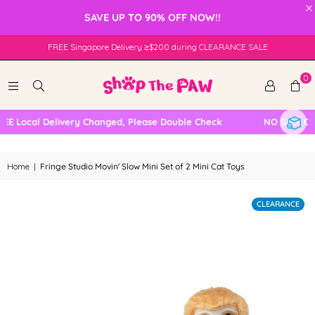
×
SAVE UP TO 90% OFF NOW!!
FREE Singapore Delivery ≥$200 during CLEARANCE SALE
0
 Local Delivery Changed, Please Double Check
NO SELF COL
Home
|
Fringe Studio Movin' Slow Mini Set of 2 Mini Cat Toys
CLEARANCE