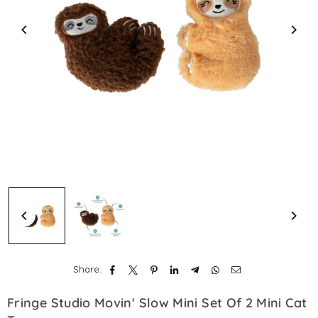
Share:
Fringe Studio Movin' Slow Mini Set Of 2 Mini Cat