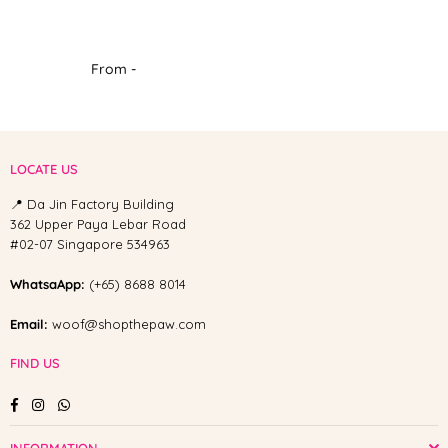
From -
LOCATE US
📍 Da Jin Factory Building
362 Upper Paya Lebar Road
#02-07 Singapore 534963
WhatsaApp:
(+65) 8688 8014
Email:
woof@shopthepaw.com
FIND US
Facebook
Instagram
Whatsapp