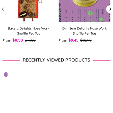
Bakery Delights Nose Work
Dim Sum Delights Nose Work
Snuffle Pet Toy
Snuffle Pet Toy
$8.50
$17.00
$9.45
$18.90
From
From
RECENTLY VIEWED PRODUCTS