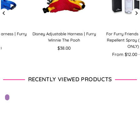
Disney Adjustable Harness | Furry
For Furry Friends Flea & Tick
Winnie The Pooh
Repellent Spray (FOR DOGS
ONLY)
Regular
$38.00
price
From $12.00 - $89.00
RECENTLY VIEWED PRODUCTS