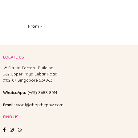
From -
LOCATE US
📍 Da Jin Factory Building
362 Upper Paya Lebar Road
#02-07 Singapore 534963
WhatsaApp:
(+65) 8688 8014
Email:
woof@shopthepaw.com
FIND US
Facebook
Instagram
Whatsapp