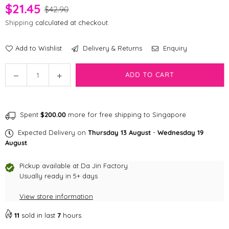
$21.45
$42.90
Shipping
calculated at checkout.
Add to Wishlist
Delivery & Returns
Enquiry
Quantity
Decrease
Increase
ADD TO CART
quantity
quantity
for
for
Brightkins
Brightkins
Spent
$200.00
more for free shipping to Singapore
Cupcake
Cupcake
Party!
Party!
Expected Delivery on
Thursday 13 August
-
Wednesday 19
Treat
Treat
August
.
Puzzle
Puzzle
Pet
Pet
Pickup available at
Da Jin Factory
Toys
Usually ready in 5+ days
Toys
View store information
11
sold in last
7
hours