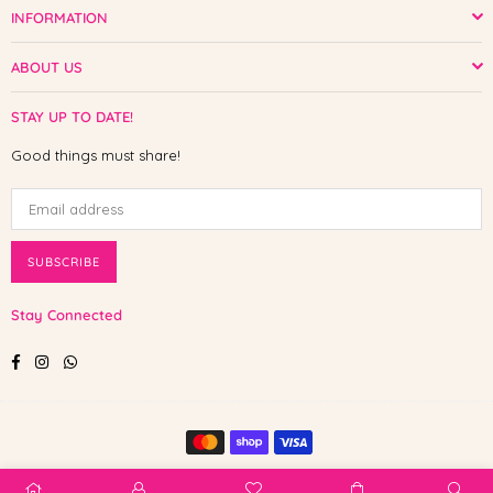
INFORMATION
ABOUT US
STAY UP TO DATE!
Good things must share!
SUBSCRIBE
Stay Connected
Facebook
Instagram
Whatsapp
© 2025 Shop The Paw. All Rights Reserved.