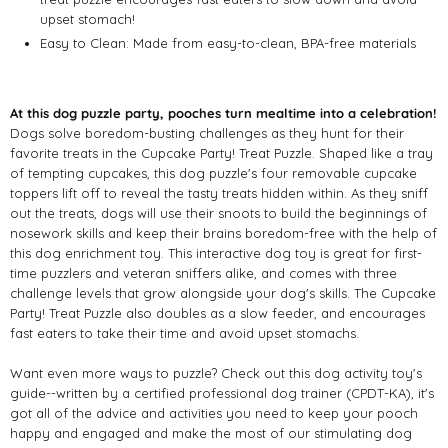
upset stomach!
Easy to Clean: Made from easy-to-clean, BPA-free materials
At this dog puzzle party, pooches turn mealtime into a celebration!
Dogs solve boredom-busting challenges as they hunt for their
favorite treats in the Cupcake Party! Treat Puzzle. Shaped like a tray
of tempting cupcakes, this dog puzzle's four removable cupcake
toppers lift off to reveal the tasty treats hidden within. As they sniff
out the treats, dogs will use their snoots to build the beginnings of
nosework skills and keep their brains boredom-free with the help of
this dog enrichment toy. This interactive dog toy is great for first-
time puzzlers and veteran sniffers alike, and comes with three
challenge levels that grow alongside your dog's skills. The Cupcake
Party! Treat Puzzle also doubles as a slow feeder, and encourages
fast eaters to take their time and avoid upset stomachs.
Want even more ways to puzzle? Check out this dog activity toy's
guide--written by a certified professional dog trainer (CPDT-KA), it's
got all of the advice and activities you need to keep your pooch
happy and engaged and make the most of our stimulating dog