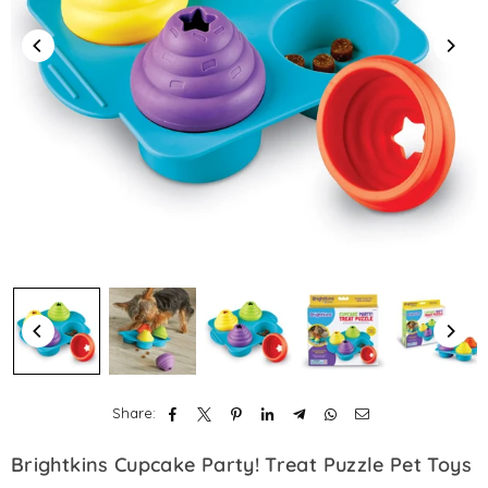
Share:
Brightkins Cupcake Party! Treat Puzzle Pet Toys