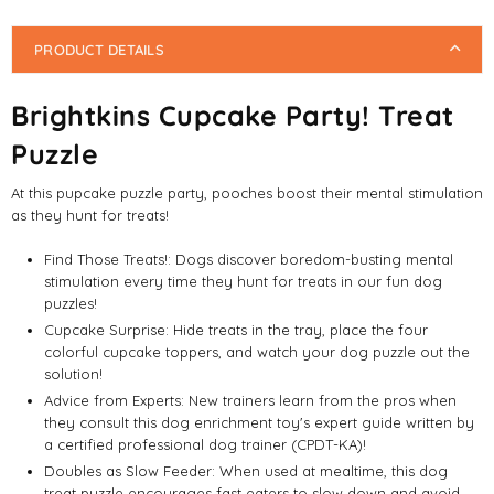
PRODUCT DETAILS
Brightkins Cupcake Party! Treat
Puzzle
At this pupcake puzzle party, pooches boost their mental stimulation
as they hunt for treats!
Find Those Treats!: Dogs discover boredom-busting mental
stimulation every time they hunt for treats in our fun dog
puzzles!
Cupcake Surprise: Hide treats in the tray, place the four
colorful cupcake toppers, and watch your dog puzzle out the
solution!
Advice from Experts: New trainers learn from the pros when
they consult this dog enrichment toy's expert guide written by
a certified professional dog trainer (CPDT-KA)!
Doubles as Slow Feeder: When used at mealtime, this dog
treat puzzle encourages fast eaters to slow down and avoid