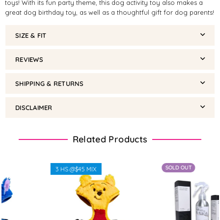
toys! With its fun party theme, this dog activity toy also makes a
great dog birthday toy, as well as a thoughtful gift for dog parents!
SIZE & FIT
REVIEWS
SHIPPING & RETURNS
DISCLAIMER
Related Products
SOLD OUT
3 HS @$45 MIX