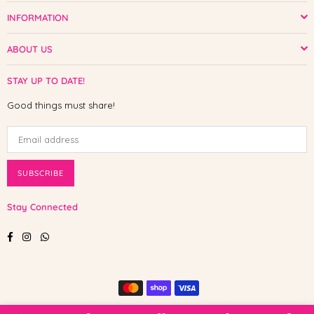
INFORMATION
ABOUT US
STAY UP TO DATE!
Good things must share!
SUBSCRIBE
Stay Connected
Facebook
Instagram
Whatsapp