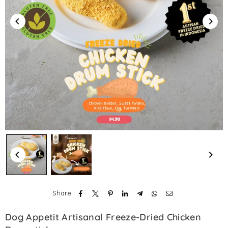
Share:
Dog Appetit Artisanal Freeze-Dried Chicken