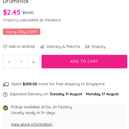
Drumstick
$2.45
$4.90
Shipping
calculated at checkout.
Hurry, Only
2
left!
Add to Wishlist
Delivery & Returns
Enquiry
Quantity
Decrease
Increase
ADD TO CART
quantity
quantity
for
for
Dog
Dog
Spent
$200.00
more for free shipping to Singapore
Appetit
Appetit
Artisanal
Artisanal
Expected Delivery on
Tuesday 11 August
-
Monday 17 August
.
Freeze-
Freeze-
dried
dried
Pickup available at
Da Jin Factory
Chicken
Chicken
Usually ready in 5+ days
Drumstick
Drumstick
View store information