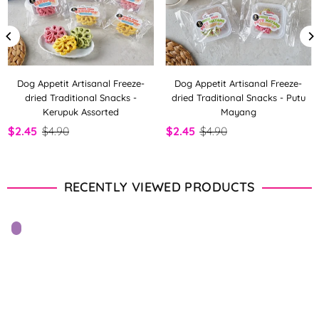
Dog Appetit Artisanal Freeze-
Dog Appetit Artisanal Freeze-
dried Traditional Snacks -
dried Traditional Snacks - Putu
Kerupuk Assorted
Mayang
$2.45
$4.90
$2.45
$4.90
RECENTLY VIEWED PRODUCTS