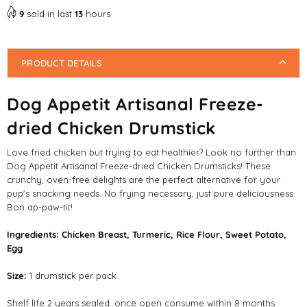
9
sold in last
13
hours
PRODUCT DETAILS
Dog Appetit Artisanal Freeze-
dried Chicken Drumstick
Love fried chicken but trying to eat healthier? Look no further than
Dog Appetit Artisanal Freeze-dried Chicken Drumsticks! These
crunchy, oven-free delights are the perfect alternative for your
pup's snacking needs. No frying necessary, just pure deliciousness.
Bon ap-paw-tit!
Ingredients:
Chicken Breast,
Turmeric,
Rice Flour,
Sweet Potato,
Egg
Size:
1 drumstick per pack
Shelf life 2 years sealed. once open consume within 8 months