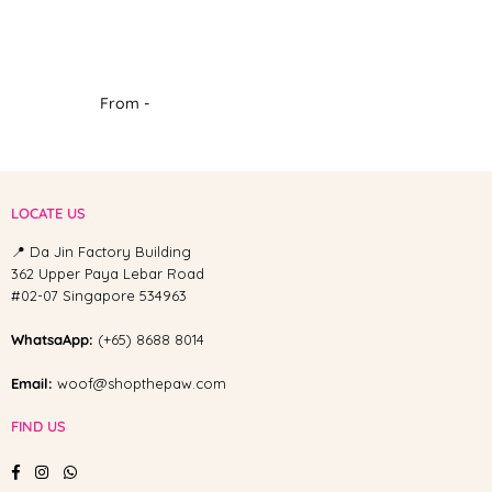
From -
LOCATE US
📍 Da Jin Factory Building
362 Upper Paya Lebar Road
#02-07 Singapore 534963
WhatsaApp:
(+65) 8688 8014
Email:
woof@shopthepaw.com
FIND US
Facebook
Instagram
Whatsapp