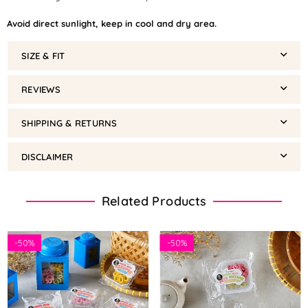
Avoid direct sunlight, keep in cool and dry area.
SIZE & FIT
REVIEWS
SHIPPING & RETURNS
DISCLAIMER
Related Products
-
50%
-
50%