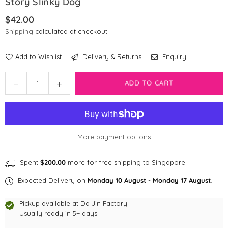
Story Slinky Dog
$42.00
Regular
Shipping
calculated at checkout.
price
Add to Wishlist
Delivery & Returns
Enquiry
Quantity
Decrease
Increase
ADD TO CART
quantity
quantity
for
for
Disney
Disney
Pixar
Pixar
More payment options
Multi-
Multi-
way
way
Adjustable
Adjustable
Spent
$200.00
more for free shipping to Singapore
Leash
Leash
Expected Delivery on
Monday 10 August
-
Monday 17 August
.
|
|
Toy
Toy
Pickup available at
Da Jin Factory
Story
Story
Usually ready in 5+ days
Slinky
Slinky