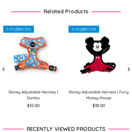
Related Products
3 HS @$45 MIX
3 HS @$45 MIX
Disney Adjustable Harness |
Disney Adjustable Harness | Furry
Dumbo
Mickey Mouse
Regular
Regular
$32.00
$38.00
price
price
RECENTLY VIEWED PRODUCTS