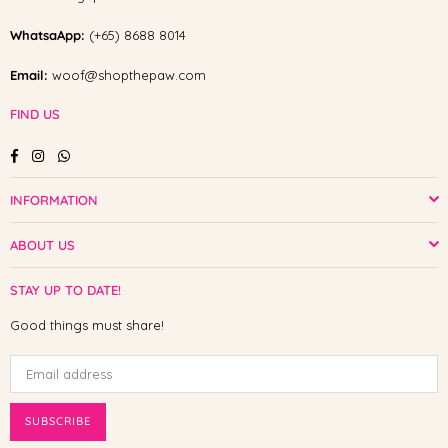
WhatsaApp:
(+65) 8688 8014
Email:
woof@shopthepaw.com
FIND US
Facebook
Instagram
Whatsapp
INFORMATION
ABOUT US
STAY UP TO DATE!
Good things must share!
SUBSCRIBE