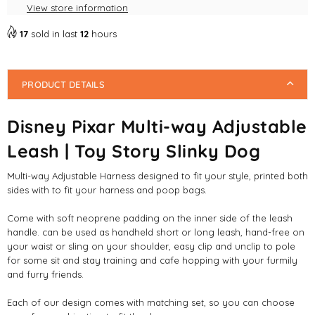
Dog
Dog
View store information
17
sold in last
12
hours
PRODUCT DETAILS
Disney Pixar Multi-way Adjustable
Leash | Toy Story Slinky Dog
Multi-way Adjustable Harness designed to fit your style, printed both
sides with to fit your harness and poop bags.
Come with soft neoprene padding on the inner side of the leash
handle. can be used as handheld short or long leash, hand-free on
your waist or sling on your shoulder, easy clip and unclip to pole
for some sit and stay training and cafe hopping with your furmily
and furry friends.
Each of our design comes with matching set, so you can choose