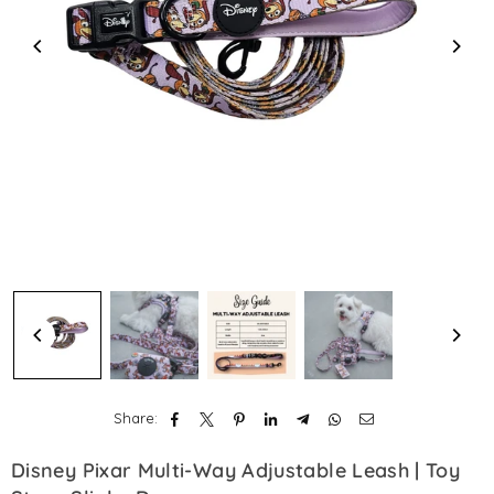
Share:
Disney Pixar Multi-Way Adjustable Leash | Toy