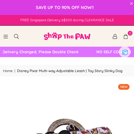
×
SAVE UP TO 90% OFF NOW!!
FREE Singapore Delivery ≥$200 during CLEARANCE SALE
0
Delivery Changed, Please Double Check
NO SELF COLLECTION
Home
|
Disney Pixar Multi-way Adjustable Leash | Toy Story Slinky Dog
NEW