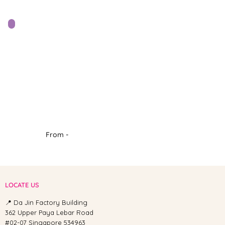
From -
LOCATE US
📍 Da Jin Factory Building
362 Upper Paya Lebar Road
#02-07 Singapore 534963