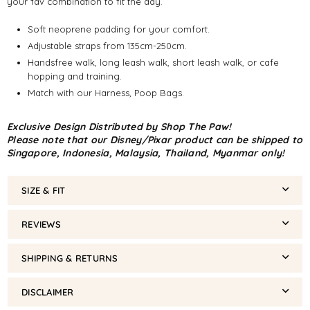
your fav combination to fit the day.
Soft neoprene padding for your comfort.
Adjustable straps from 135cm-250cm.
Handsfree walk, long leash walk, short leash walk, or cafe
hopping and training.
Match with our Harness, Poop Bags.
Exclusive Design Distributed by Shop The Paw!
Please note that our Disney/Pixar product can be shipped to
Singapore, Indonesia, Malaysia, Thailand, Myanmar only!
SIZE & FIT
REVIEWS
SHIPPING & RETURNS
DISCLAIMER