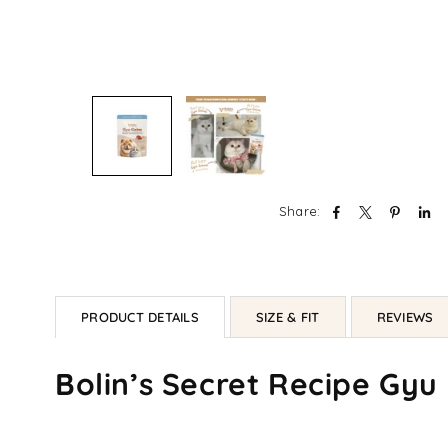
Share:
PRODUCT DETAILS
SIZE & FIT
REVIEWS
Bolin’s Secret Recipe Gyu