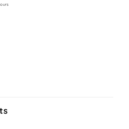
ours
ts