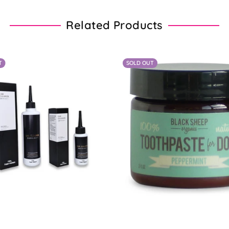
Related Products
T
SOLD OUT
From $11.00 - $20.00
From $28.00 - $89.00