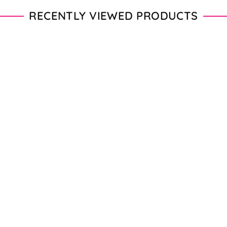
RECENTLY VIEWED PRODUCTS