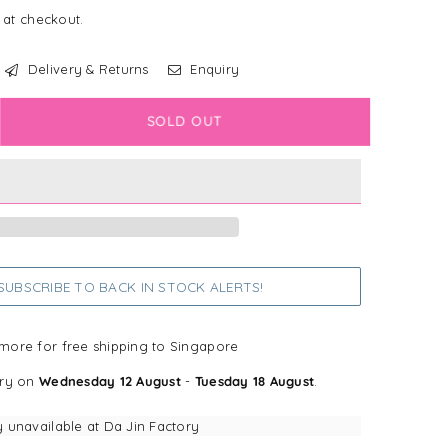
 at checkout.
Delivery & Returns
Enquiry
crease
SOLD OUT
antity
in’s
cret
cipe
u
ins
UBSCRIBE TO BACK IN STOCK ALERTS!
petite
oster
more for free shipping to Singapore
s
ery on
Wednesday 12 August
-
Tuesday 18 August
.
y unavailable at
Da Jin Factory