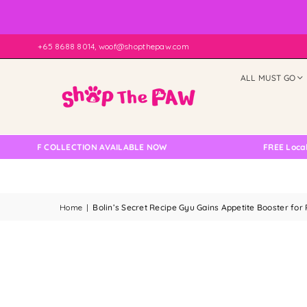
+65 8688 8014, woof@shopthepaw.com
ALL MUST GO
ELF COLLECTION AVAILABLE NOW
FREE Local Deliv
Home
|
Bolin’s Secret Recipe Gyu Gains Appetite Booster for 