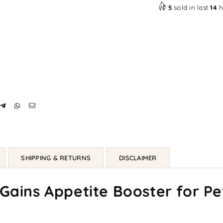
5
sold in last
14
h
SHIPPING & RETURNS
DISCLAIMER
 Gains Appetite Booster for Pe