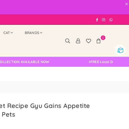
×
Facebook
Instagram
Whatsap
CAT
BRANDS
0
TION AVAILABLE NOW
>
FREE Local Delivery Changed
ret Recipe Gyu Gains Appetite
 Pets