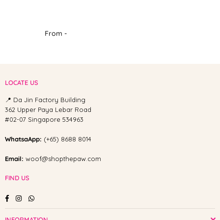
From -
LOCATE US
📍 Da Jin Factory Building
362 Upper Paya Lebar Road
#02-07 Singapore 534963
WhatsaApp:
(+65) 8688 8014
Email:
woof@shopthepaw.com
FIND US
Facebook
Instagram
Whatsapp
INFORMATION