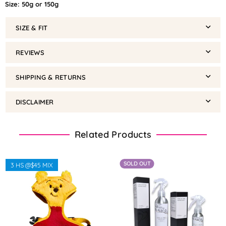
Size: 50g or 150g
SIZE & FIT
REVIEWS
SHIPPING & RETURNS
DISCLAIMER
Related Products
SOLD OUT
3 HS @$45 MIX