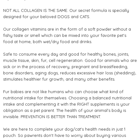
NOT ALL COLLAGEN IS THE SAME. Our secret formula is specially
designed for your beloved DOGS and CATS.
Our collagen vitamins are in the form of a soft powder without a
fishy taste or smell which can be mixed into your favorite pet's
food at home, both wet/dry food and drinks.
Safe to consume every day and good for healthy bones, joints,
muscle tissue, skin, fur, cell regeneration. Good for animals who are
sick or in the process of recovery, pregnant and breastfeeding,
bone disorders, aging dogs, reduces excessive hair loss (shedding),
stimulates healthier fur growth, and many other benefits.
Fur babies are not like humans who can choose what kind of
nutritional intake for themselves. Choosing a balanced nutritional
intake and complementing it with the RIGHT supplements is your
obligation as a pet parent. The health of your animal's body is
invisible. PREVENTION IS BETTER THAN TREATMENT.
We are here to complete your dog/cat's health needs in just 1
pouch. So pawrents don't have to worry about buying various