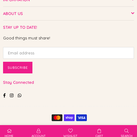
ABOUT US
STAY UP TO DATE!
Good things must share!
SUBSCRIBE
Stay Connected
Facebook
Instagram
Whatsapp
© 2025 Shop The Paw. All Rights Reserved.
HOME
ACCOUNT
WISHLIST
CART
SEARCH