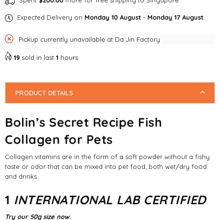
Spent
$200.00
more for free shipping to Singapore
Expected Delivery on
Monday 10 August
-
Monday 17 August
.
Pickup currently unavailable at
Da Jin Factory
19
sold in last
1
hours
PRODUCT DETAILS
Bolin’s Secret Recipe Fish
Collagen for Pets
Collagen vitamins are in the form of a soft powder without a fishy
taste or odor that can be mixed into pet food, both wet/dry food
and drinks.
1
INTERNATIONAL LAB CERTIFIED
Try our 50g size now.