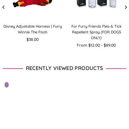
Disney Adjustable Harness | Furry
For Furry Friends Flea & Tick
Winnie The Pooh
Repellent Spray (FOR DOGS
ONLY)
Regular
$38.00
price
From $12.00 - $89.00
RECENTLY VIEWED PRODUCTS