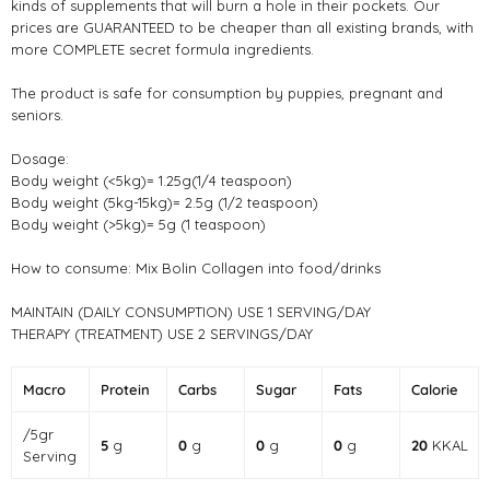
kinds of supplements that will burn a hole in their pockets. Our
prices are GUARANTEED to be cheaper than all existing brands, with
more COMPLETE secret formula ingredients.
The product is safe for consumption by puppies, pregnant and
seniors.
Dosage:
Body weight (<5kg)= 1.25g(1/4 teaspoon)
Body weight (5kg-15kg)= 2.5g (1/2 teaspoon)
Body weight (>5kg)= 5g (1 teaspoon)
How to consume: Mix Bolin Collagen into food/drinks
MAINTAIN (DAILY CONSUMPTION) USE 1 SERVING/DAY
THERAPY (TREATMENT) USE 2 SERVINGS/DAY
Macro
Protein
Carbs
Sugar
Fats
Calorie
/5gr
5
g
0
g
0
g
0
g
20
KKAL
Serving