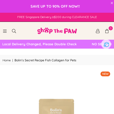
×
SAVE UP TO 90% OFF NOW!!
FREE Singapore Delivery ≥$200 during CLEARANCE SALE
0
ocal Delivery Changed, Please Double Check
NO SELF COLLEC
Home
|
Bolin’s Secret Recipe Fish Collagen for Pets
NEW