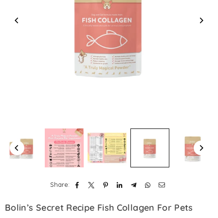
Share:
Bolin’s Secret Recipe Fish Collagen For Pets