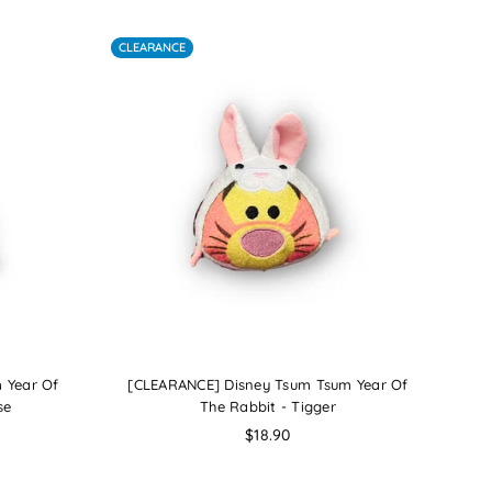
CLEARANCE
 Year Of
[CLEARANCE] Disney Tsum Tsum Year Of
se
The Rabbit - Tigger
Regular
$18.90
price