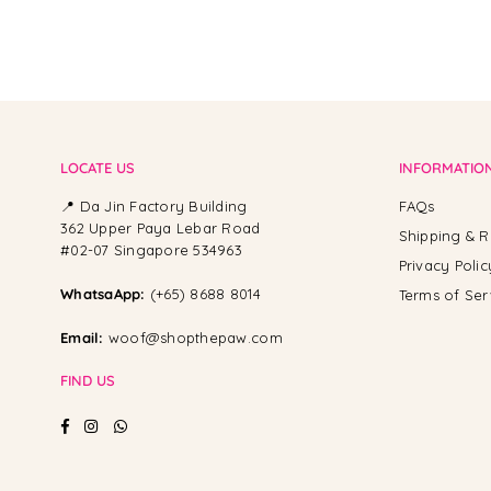
LOCATE US
INFORMATIO
📍 Da Jin Factory Building
FAQs
362 Upper Paya Lebar Road
Shipping & R
#02-07 Singapore 534963
Privacy Polic
WhatsaApp:
(+65) 8688 8014
Terms of Ser
Email:
woof@shopthepaw.com
FIND US
Facebook
Instagram
Whatsapp