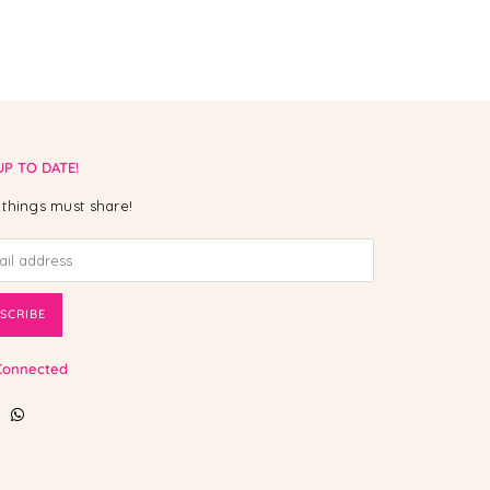
UP TO DATE!
things must share!
SCRIBE
Connected
ebook
Instagram
Whatsapp