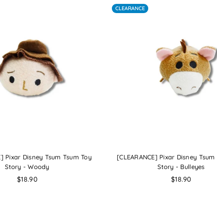
CLEARANCE
] Pixar Disney Tsum Tsum Toy
[CLEARANCE] Pixar Disney Tsum
Story - Woody
Story - Bulleyes
Regular
Regular
$18.90
$18.90
price
price