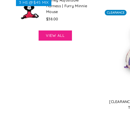
Disney Adjustable
3 HS @$45 MIX
Harness | Furry Minnie
Mouse
CLEARANCE
Regular
$38.00
price
VIEW ALL
[CLEARANCE
T