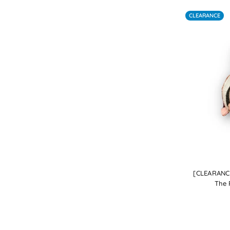
CLEARANCE
[CLEARANCE
The 