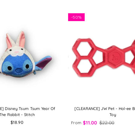
-
50%
] Disney Tsum Tsum Year Of
[CLEARANCE] JW Pet - Hol-ee 
The Rabbit - Stitch
Toy
Regular
$18.90
$11.00
$22.00
From
price