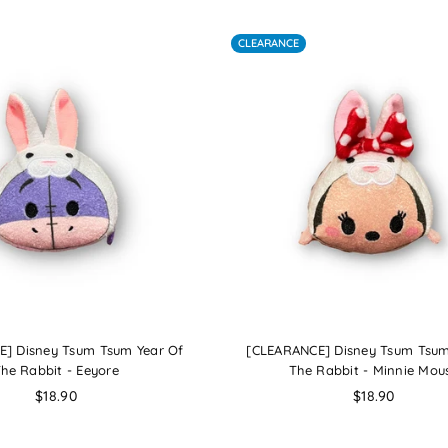
CLEARANCE
] Disney Tsum Tsum Year Of
[CLEARANCE] Disney Tsum Tsum
he Rabbit - Eeyore
The Rabbit - Minnie Mou
Regular
Regular
$18.90
$18.90
price
price