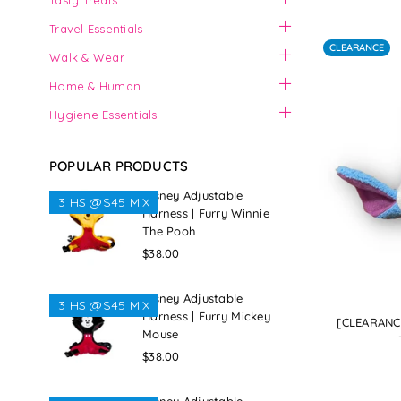
Tasty Treats
Travel Essentials
CLEARANCE
Walk & Wear
Home & Human
Hygiene Essentials
POPULAR PRODUCTS
Disney Adjustable
3 HS @$45 MIX
Harness | Furry Winnie
The Pooh
Regular
$38.00
price
Disney Adjustable
3 HS @$45 MIX
Harness | Furry Mickey
[CLEARANCE
Mouse
Regular
$38.00
price