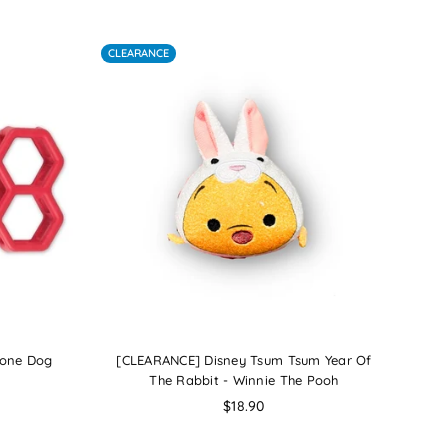
By
CLEARANCE
Bone Dog
[CLEARANCE] Disney Tsum Tsum Year Of
The Rabbit - Winnie The Pooh
Regular
$18.90
price