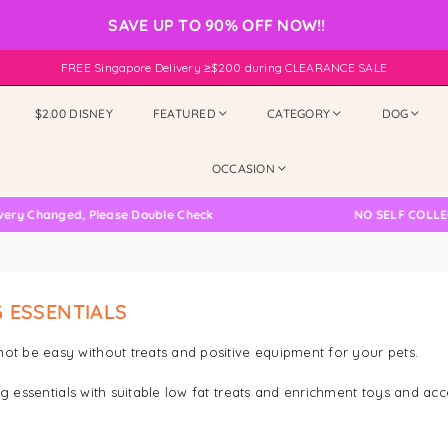
SAVE UP TO 90% OFF NOW!!
FREE Singapore Delivery ≥$200 during CLEARANCE SALE
$2.00 DISNEY
FEATURED
CATEGORY
DOG
OCCASION
hanged, Please Double Check
NO SELF COLLECTION
 ESSENTIALS
ot be easy without treats and positive equipment for your pets.
ng essentials with suitable low fat treats and enrichment toys and acc