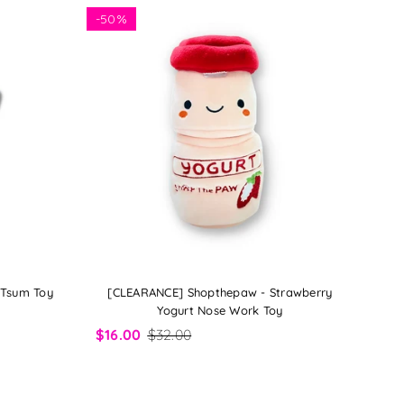
-
50%
 Tsum Toy
[CLEARANCE] Shopthepaw - Strawberry
Yogurt Nose Work Toy
$16.00
$32.00