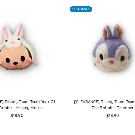
CLEARANCE
] Disney Tsum Tsum Year Of
[CLEARANCE] Disney Tsum Tsum
Rabbit - Mickey Mouse
The Rabbit - Thumper
Regular
Regular
$18.90
$18.90
price
price