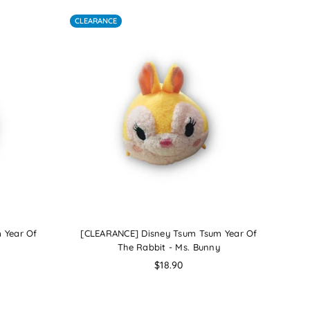
CLEARANCE
 Year Of
[CLEARANCE] Disney Tsum Tsum Year Of
The Rabbit - Ms. Bunny
Regular
$18.90
price