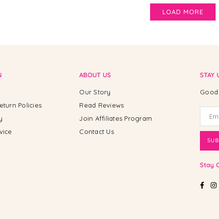
LOAD MORE
N
ABOUT US
STAY 
Our Story
Good 
eturn Policies
Read Reviews
y
Join Affiliates Program
vice
Contact Us
SUB
Stay 
Fac