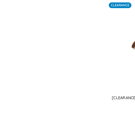
CLEARANCE
[CLEARANCE