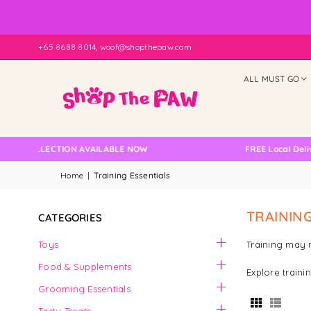
+65 8688 8014, woof@shopthepaw.com
ALL MUST GO
COLLECTION AVAILABLE NOW
FREE Local Delivery C
Home
|
Training Essentials
TRAINING
CATEGORIES
Toys
Training may n
Food & Supplements
Explore traini
Grooming Essentials