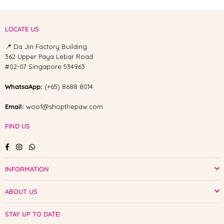
LOCATE US
📍 Da Jin Factory Building
362 Upper Paya Lebar Road
#02-07 Singapore 534963
WhatsaApp:
(+65) 8688 8014
Email:
woof@shopthepaw.com
FIND US
Facebook
Instagram
Whatsapp
INFORMATION
ABOUT US
STAY UP TO DATE!