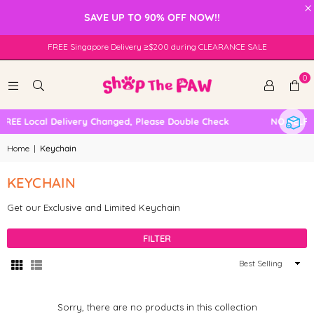
×
SAVE UP TO 90% OFF NOW!!
FREE Singapore Delivery ≥$200 during CLEARANCE SALE
0
FREE Local Delivery Changed, Please Double Check
NO SELF 
Home
|
Keychain
KEYCHAIN
Get our Exclusive and Limited Keychain
FILTER
Sort
By
Sorry, there are no products in this collection