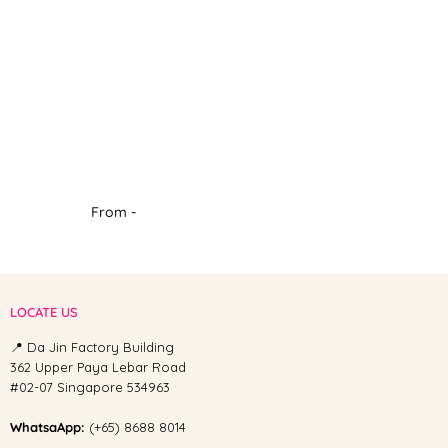
From -
LOCATE US
📍 Da Jin Factory Building
362 Upper Paya Lebar Road
#02-07 Singapore 534963
WhatsaApp:
(+65) 8688 8014