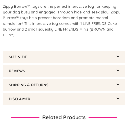
Zippy Burrow™ toys are the perfect interactive toy for keeping
your dog busy and engaged. Through hide-and-seek play, Zippy
Burrow™ toys help prevent boredom and promote mental
stimulation! This interactive toy comes with 1 LINE FRIENDS Cake
burrow and 2 small squeaky LINE FRIENDS Miniz (BROWN and
CONY).
SIZE & FIT
REVIEWS
SHIPPING & RETURNS
DISCLAIMER
Related Products