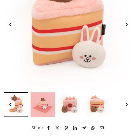
Share: