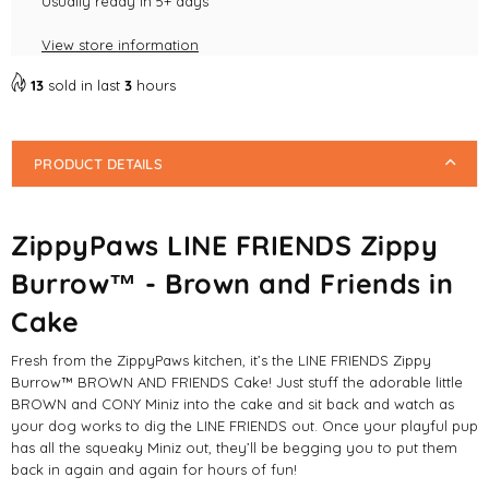
Brown
Usually ready in 5+ days
Brown
and
and
View store information
Friends
Friends
in
in
13
sold in last
3
hours
Cake
Cake
Dog
Dog
Toys
Toys
PRODUCT DETAILS
ZippyPaws LINE FRIENDS Zippy
Burrow™ - Brown and Friends in
Cake
Fresh from the ZippyPaws kitchen, it’s the LINE FRIENDS Zippy
Burrow™ BROWN AND FRIENDS Cake! Just stuff the adorable little
BROWN and CONY Miniz into the cake and sit back and watch as
your dog works to dig the LINE FRIENDS out. Once your playful pup
has all the squeaky Miniz out, they’ll be begging you to put them
back in again and again for hours of fun!