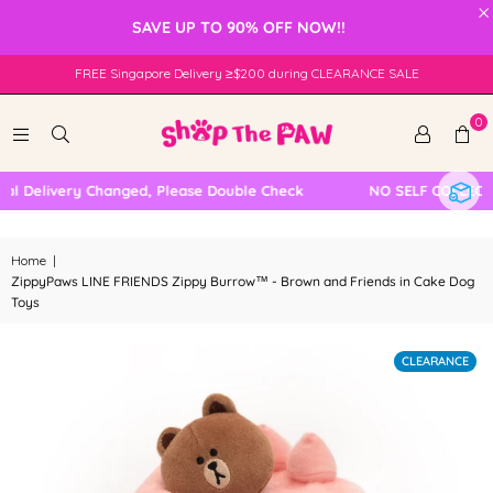
×
SAVE UP TO 90% OFF NOW!!
FREE Singapore Delivery ≥$200 during CLEARANCE SALE
0
 Delivery Changed, Please Double Check
NO SELF COLLECTIO
Home
|
ZippyPaws LINE FRIENDS Zippy Burrow™ - Brown and Friends in Cake Dog
Toys
CLEARANCE