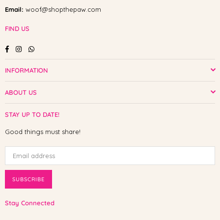
Email:
woof@shopthepaw.com
FIND US
Facebook
Instagram
Whatsapp
INFORMATION
ABOUT US
STAY UP TO DATE!
Good things must share!
SUBSCRIBE
Stay Connected