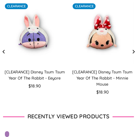
CLEARANCE
CLEARANCE
[CLEARANCE] Disney Tsum Tsum
[CLEARANCE] Disney Tsum Tsum
Year Of The Rabbit - Eeyore
Year Of The Rabbit - Minnie
Mouse
Regular
$18.90
price
Regular
$18.90
price
RECENTLY VIEWED PRODUCTS