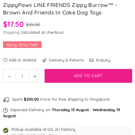
ZippyPaws LINE FRIENDS Zippy Burrow™ -
Brown And Friends In Cake Dog Toys
$17.50
$35.00
Shipping
calculated at checkout.
Hurry, Only
1
left!
Add to Wishlist
Delivery & Returns
Enquiry
Quantity
Decrease
Increase
ADD TO CART
quantity
quantity
for
for
ZippyPaws
ZippyPaws
Spent
$200.00
more for free shipping to Singapore
LINE
LINE
FRIENDS
FRIENDS
Expected Delivery on
Thursday 13 August
-
Wednesday 19
Zippy
Zippy
August
.
Burrow™
Burrow™
-
-
Pickup available at
Da Jin Factory