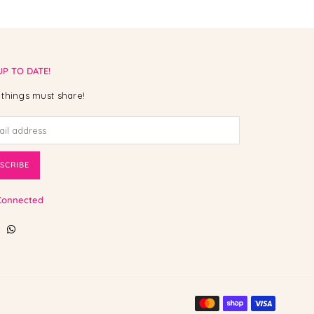
UP TO DATE!
things must share!
SCRIBE
Connected
ebook
Instagram
Whatsapp