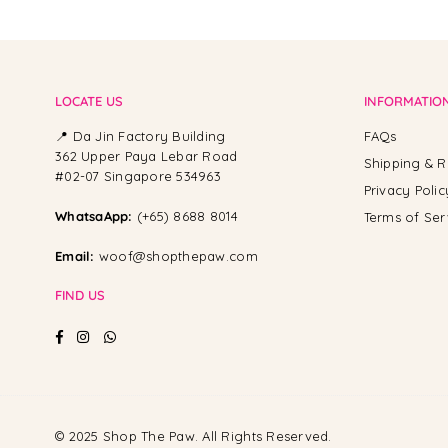
LOCATE US
INFORMATIO
📍 Da Jin Factory Building
FAQs
362 Upper Paya Lebar Road
Shipping & R
#02-07 Singapore 534963
Privacy Polic
WhatsaApp:
(+65) 8688 8014
Terms of Ser
Email:
woof@shopthepaw.com
FIND US
Facebook
Instagram
Whatsapp
© 2025 Shop The Paw. All Rights Reserved.