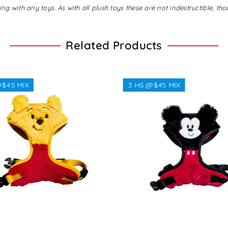
with any toys. As with all plush toys these are not indestructible, tho
Related Products
$45 MIX
3 HS @$45 MIX
Regular
Regular
$38.00
$38.00
price
price