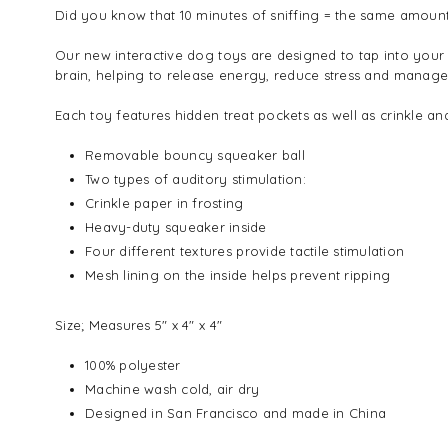
Did you know that 10 minutes of sniffing = the same amount
Our new interactive dog toys are designed to tap into your
brain, helping to release energy, reduce stress and manag
Each toy features hidden treat pockets as well as crinkle a
Removable bouncy squeaker ball
Two types of auditory stimulation:
Crinkle paper in frosting
Heavy-duty squeaker inside
Four different textures provide tactile stimulation
Mesh lining on the inside helps prevent ripping
Size;
Measures 5" x 4" x 4"
100% polyester
Machine wash cold, air dry
Designed in San Francisco and made in China