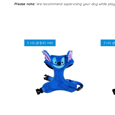
Please note:
We recommend supervising your dog while playing 
3 HS @$45 MIX
3 HS @
Regular
$38.00
price