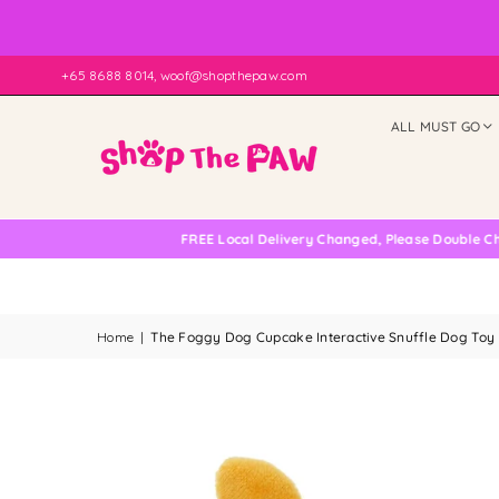
+65 8688 8014, woof@shopthepaw.com
ALL MUST GO
FREE Local Delivery Changed, Please Double Check
Home
|
The Foggy Dog Cupcake Interactive Snuffle Dog Toy