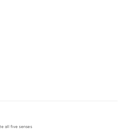
e all five senses