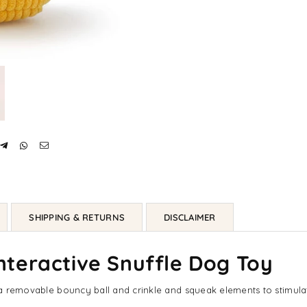
SHIPPING & RETURNS
DISCLAIMER
teractive Snuffle Dog Toy
s a removable bouncy ball and crinkle and squeak elements to stimulat