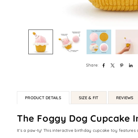
Share:
PRODUCT DETAILS
SIZE & FIT
REVIEWS
The Foggy Dog Cupcake In
It's a paw-ty! This interactive birthday cupcake toy feature