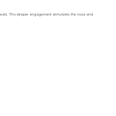
treats. This deeper engagement stimulates the nose and