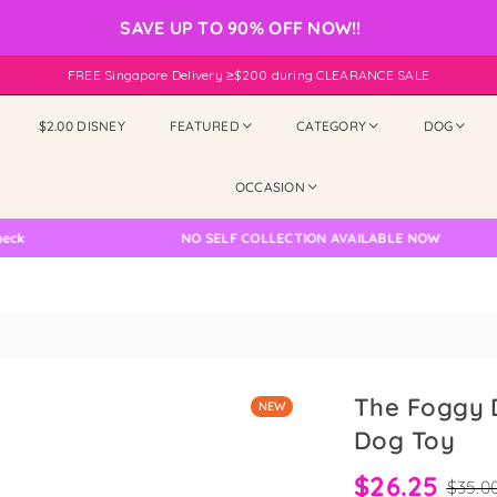
SAVE UP TO 90% OFF NOW!!
FREE Singapore Delivery ≥$200 during CLEARANCE SALE
$2.00 DISNEY
FEATURED
CATEGORY
DOG
OCCASION
NO SELF COLLECTION AVAILABLE NOW
The Foggy D
NEW
Dog Toy
$26.25
$35.0