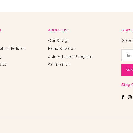
N
ABOUT US
STAY 
Our Story
Good 
eturn Policies
Read Reviews
y
Join Affiliates Program
vice
Contact Us
SUB
Stay 
Fac