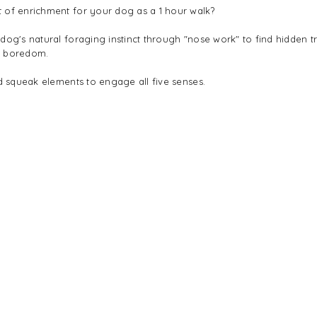
 of enrichment for your dog as a 1 hour walk?
 dog's natural foraging instinct through "nose work" to find hidden 
e boredom.
nd squeak elements to engage all five senses.