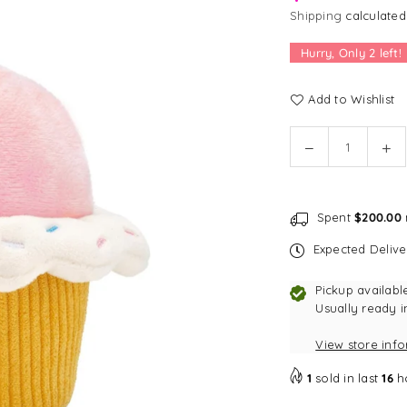
Shipping
calculated
Hurry, Only
2
left!
Add to Wishlist
Quantity
Decrease
In
quantity
qu
for
for
The
Th
Spent
$200.00
Foggy
Fo
Dog
Do
Expected Deliv
Cupcake
Cu
Interactive
Int
Pickup availabl
Snuffle
Sn
Usually ready i
Dog
Do
View store inf
Toy
To
1
sold in last
16
h