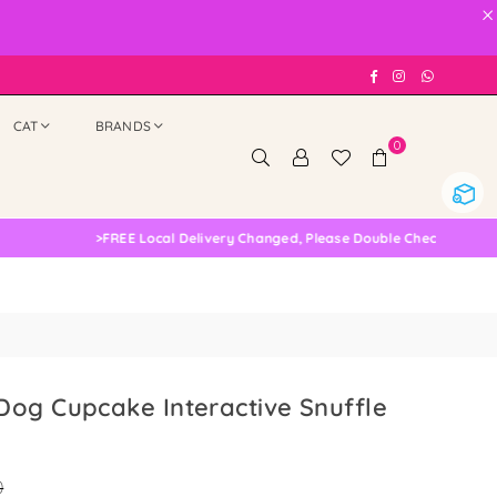
×
Facebook
Instagram
Whatsap
CAT
BRANDS
0
>
FREE Local Delivery Changed, Please Double Check
og Cupcake Interactive Snuffle
0