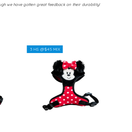
ugh we have gotten great feedback on their durability!
3 HS @$45 MIX
3 HS @$
Regular
$38.00
price