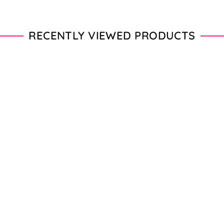
RECENTLY VIEWED PRODUCTS