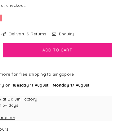
 at checkout.
Delivery & Returns
Enquiry
crease
ADD TO CART
antity
e
more for free shipping to Singapore
ggy
g
ery on
Tuesday 11 August
-
Monday 17 August
.
pcake
eractive
e at
Da Jin Factory
uffle
n 5+ days
g
ormation
y
ours