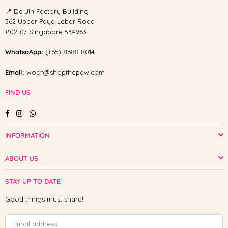
📍 Da Jin Factory Building
362 Upper Paya Lebar Road
#02-07 Singapore 534963
WhatsaApp:
(+65) 8688 8014
Email:
woof@shopthepaw.com
FIND US
Facebook
Instagram
Whatsapp
INFORMATION
ABOUT US
STAY UP TO DATE!
Good things must share!