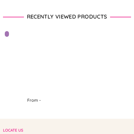
RECENTLY VIEWED PRODUCTS
From -
LOCATE US