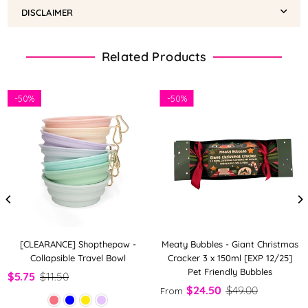
DISCLAIMER
Related Products
-
50%
-
50%
[CLEARANCE] Shopthepaw -
Meaty Bubbles - Giant Christmas
Collapsible Travel Bowl
Cracker 3 x 150ml [EXP 12/25]
Pet Friendly Bubbles
$5.75
$11.50
$24.50
$49.00
From