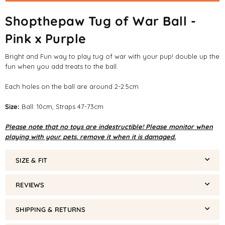
Shopthepaw Tug of War Ball -
Pink x Purple
Bright and Fun way to play tug of war with your pup! double up the
fun when you add treats to the ball.
Each holes on the ball are around 2-2.5cm
Size:
Ball: 10cm, Straps 47-73cm
Please note that no toys are indestructible! Please monitor when
playing with your pets. remove it when it is damaged.
SIZE & FIT
REVIEWS
SHIPPING & RETURNS