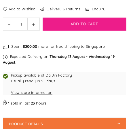
Add to Wishlist
Delivery & Returns
Enquiry
Quantity
Decrease
Increase
ADD TO CART
quantity
quantity
for
for
[CLEARANCE]
[CLEARANCE]
Spent
$200.00
more for free shipping to Singapore
Shopthepaw
Shopthepaw
Tug
Tug
Expected Delivery on
Thursday 13 August
-
Wednesday 19
of
of
August
.
War
War
Ball
Ball
Pickup available at
Da Jin Factory
-
Usually ready in 5+ days
-
Pink
Pink
View store information
x
x
Purple
Purple
1
sold in last
23
hours
PRODUCT DETAILS