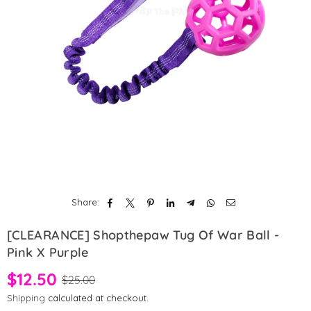
Share:
[CLEARANCE] Shopthepaw Tug Of War Ball -
Pink X Purple
$12.50
$25.00
Shipping
calculated at checkout.