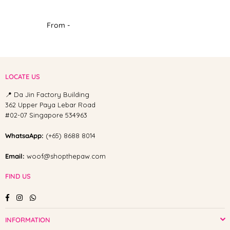
From -
LOCATE US
📍 Da Jin Factory Building
362 Upper Paya Lebar Road
#02-07 Singapore 534963
WhatsaApp:
(+65) 8688 8014
Email:
woof@shopthepaw.com
FIND US
Facebook
Instagram
Whatsapp
INFORMATION