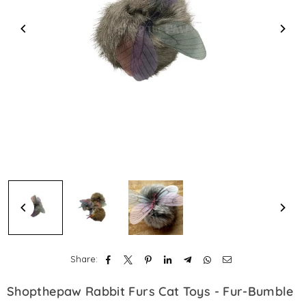
Share:
Shopthepaw Rabbit Furs Cat Toys - Fur-Bumble