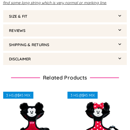
find some long string which is very normal or marking line.
SIZE & FIT
REVIEWS
SHIPPING & RETURNS
DISCLAIMER
Related Products
3 HS @$45 MIX
3 HS @$45 MIX