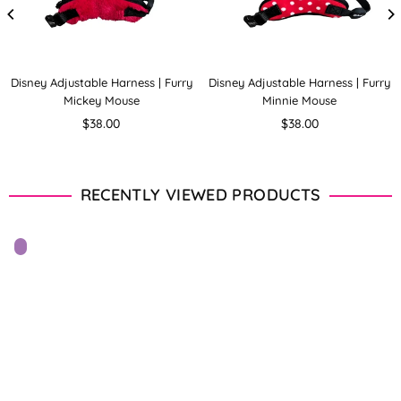
Disney Adjustable Harness | Furry
Disney Adjustable Harness | Furry
Mickey Mouse
Minnie Mouse
Regular
Regular
$38.00
$38.00
price
price
RECENTLY VIEWED PRODUCTS