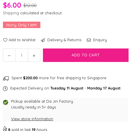
$6.00
$12.00
Shipping
calculated at checkout.
Hurry, Only
1
left!
Add to Wishlist
Delivery & Returns
Enquiry
Quantity
Decrease
Increase
ADD TO CART
quantity
quantity
for
for
Shopthepaw
Shopthepaw
Spent
$200.00
more for free shipping to Singapore
Rabbit
Rabbit
Furs
Furs
Expected Delivery on
Tuesday 11 August
-
Monday 17 August
.
Cat
Cat
Toys
Toys
Pickup available at
Da Jin Factory
-
-
Usually ready in 5+ days
Fur-
Fur-
View store information
Bumble
Bumble
8
sold in last
19
hours