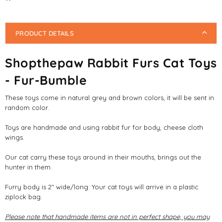
PRODUCT DETAILS
Shopthepaw Rabbit Furs Cat Toys
- Fur-Bumble
These toys come in natural grey and brown colors, it will be sent in
random color.
Toys are handmade and using rabbit fur for body, cheese cloth
wings.
Our cat carry these toys around in their mouths, brings out the
hunter in them.
Furry body is 2" wide/long. Your cat toys will arrive in a plastic
ziplock bag.
Please note that handmade items are not in perfect shape, you may