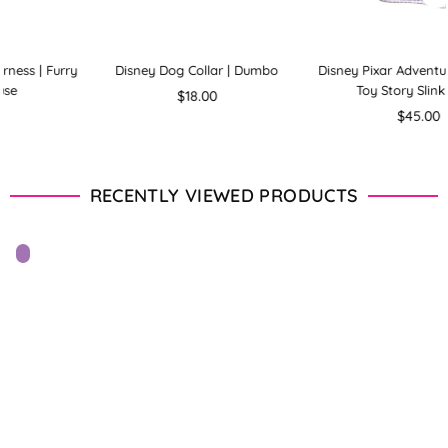
mbo
Disney Pixar Adventure Harness |
Disney Pixar Adventure Harn
Toy Story Slinky Dog
Toy Story Alien
Regular
Regular
$45.00
$45.00
price
price
RECENTLY VIEWED PRODUCTS