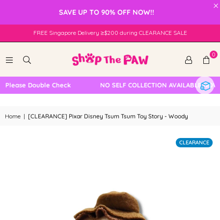
×
SAVE UP TO 90% OFF NOW!!
FREE Singapore Delivery ≥$200 during CLEARANCE SALE
0
Please Double Check
NO SELF COLLECTION AVAILABLE NOW
Home
|
[CLEARANCE] Pixar Disney Tsum Tsum Toy Story - Woody
CLEARANCE