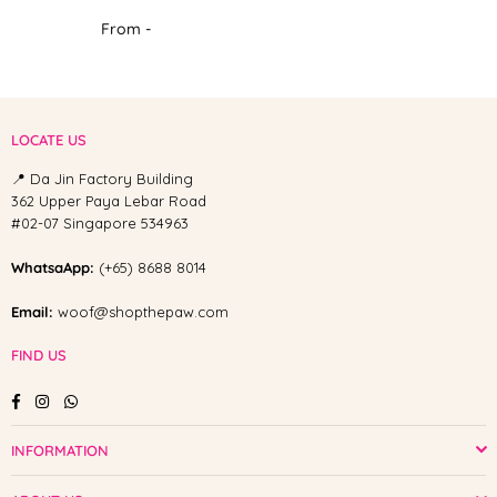
From -
LOCATE US
📍 Da Jin Factory Building
362 Upper Paya Lebar Road
#02-07 Singapore 534963
WhatsaApp:
(+65) 8688 8014
Email:
woof@shopthepaw.com
FIND US
Facebook
Instagram
Whatsapp
INFORMATION