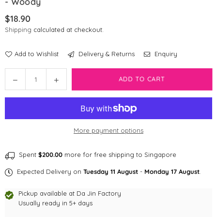
- Woody
$18.90
Regular
Shipping
calculated at checkout.
price
Add to Wishlist
Delivery & Returns
Enquiry
Quantity
Decrease
Increase
ADD TO CART
quantity
quantity
for
for
[CLEARANCE]
[CLEARANCE]
Pixar
Pixar
More payment options
Disney
Disney
Tsum
Tsum
Tsum
Tsum
Spent
$200.00
more for free shipping to Singapore
Toy
Toy
Expected Delivery on
Tuesday 11 August
-
Monday 17 August
.
Story
Story
-
-
Pickup available at
Da Jin Factory
Woody
Woody
Usually ready in 5+ days