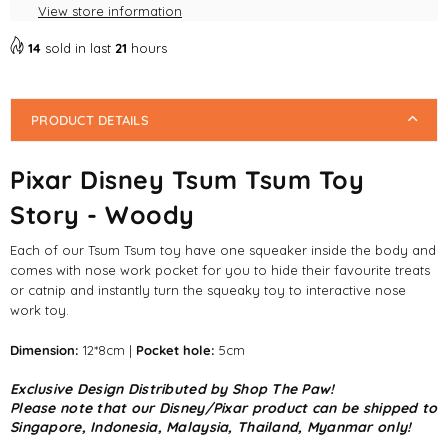
View store information
14
sold in last
21
hours
PRODUCT DETAILS
Pixar Disney Tsum Tsum Toy
Story - Woody
Each of our Tsum Tsum toy have one squeaker inside the body and
comes with nose work pocket for you to hide their favourite treats
or catnip and instantly turn the squeaky toy to interactive nose
work toy.
Dimension:
12*8cm |
Pocket hole:
5cm
Exclusive Design Distributed by Shop The Paw!
Please note that our Disney/Pixar product can be shipped to
Singapore, Indonesia, Malaysia, Thailand, Myanmar only!