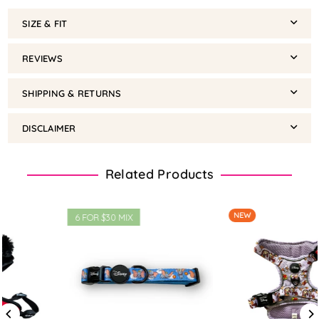
SIZE & FIT
REVIEWS
SHIPPING & RETURNS
DISCLAIMER
Related Products
NEW
3 HS @$45 MIX