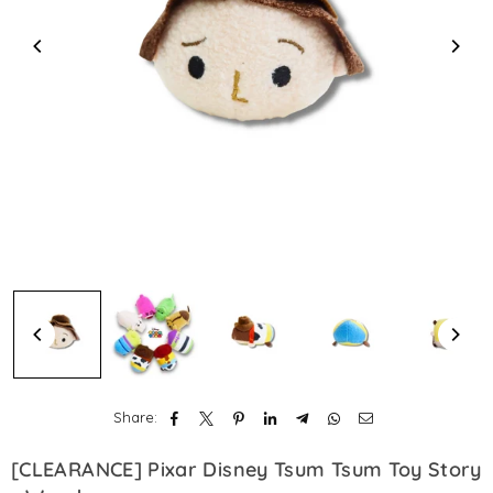
Share:
[CLEARANCE] Pixar Disney Tsum Tsum Toy Story